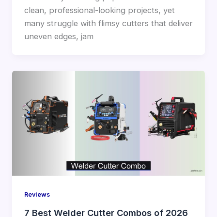
clean, professional-looking projects, yet
many struggle with flimsy cutters that deliver
uneven edges, jam
Reviews
7 Best Welder Cutter Combos of 2026