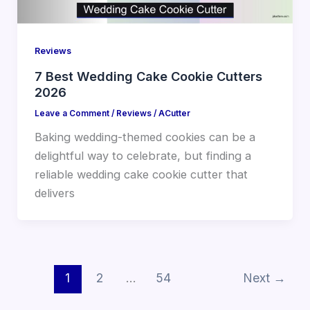
Reviews
7 Best Wedding Cake Cookie Cutters
2026
Leave a Comment
/
Reviews
/
ACutter
Baking wedding-themed cookies can be a
delightful way to celebrate, but finding a
reliable wedding cake cookie cutter that
delivers
1
2
…
54
Next
→