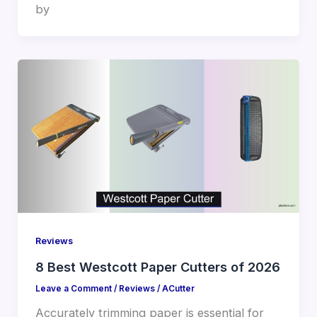
by
Reviews
8 Best Westcott Paper Cutters of 2026
Leave a Comment
/
Reviews
/
ACutter
Accurately trimming paper is essential for