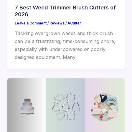
7 Best Weed Trimmer Brush Cutters of
2026
Leave a Comment
/
Reviews
/
ACutter
Tackling overgrown weeds and thick brush
can be a frustrating, time-consuming chore,
especially with underpowered or poorly
designed equipment. Many