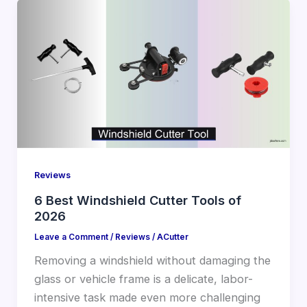
Reviews
6 Best Windshield Cutter Tools of
2026
Leave a Comment
/
Reviews
/
ACutter
Removing a windshield without damaging the
glass or vehicle frame is a delicate, labor-
intensive task made even more challenging