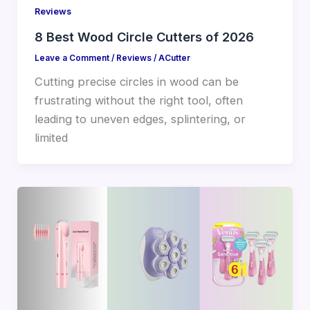
Reviews
8 Best Wood Circle Cutters of 2026
Leave a Comment
/
Reviews
/
ACutter
Cutting precise circles in wood can be
frustrating without the right tool, often
leading to uneven edges, splintering, or
limited