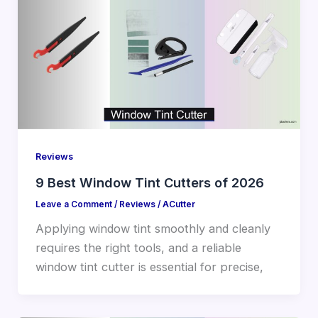
Reviews
9 Best Window Tint Cutters of 2026
Leave a Comment
/
Reviews
/
ACutter
Applying window tint smoothly and cleanly
requires the right tools, and a reliable
window tint cutter is essential for precise,