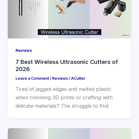
Reviews
7 Best Wireless Ultrasonic Cutters of
2026
Leave a Comment
/
Reviews
/
ACutter
Tired of jagged edges and melted plastic
when trimming 3D prints or crafting with
delicate materials? The struggle to find