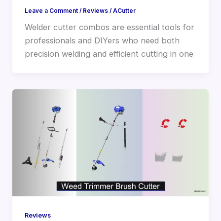
Leave a Comment
/
Reviews
/
ACutter
Welder cutter combos are essential tools for
professionals and DIYers who need both
precision welding and efficient cutting in one
Reviews