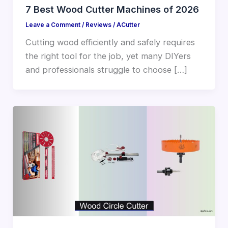
7 Best Wood Cutter Machines of 2026
Leave a Comment
/
Reviews
/
ACutter
Cutting wood efficiently and safely requires
the right tool for the job, yet many DIYers
and professionals struggle to choose […]