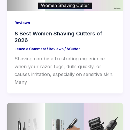
Reviews
8 Best Women Shaving Cutters of
2026
Leave a Comment
/
Reviews
/
ACutter
Shaving can be a frustrating experience
when your razor tugs, dulls quickly, or
causes irritation, especially on sensitive skin.
Many