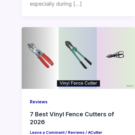
especially during […]
Reviews
7 Best Vinyl Fence Cutters of
2026
Leave a Comment
/
Reviews
/
ACutter