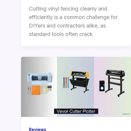
Cutting vinyl fencing cleanly and
efficiently is a common challenge for
DIYers and contractors alike, as
standard tools often crack
Reviews