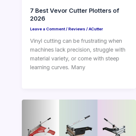
7 Best Vevor Cutter Plotters of
2026
Leave a Comment
/
Reviews
/
ACutter
Vinyl cutting can be frustrating when
machines lack precision, struggle with
material variety, or come with steep
learning curves. Many