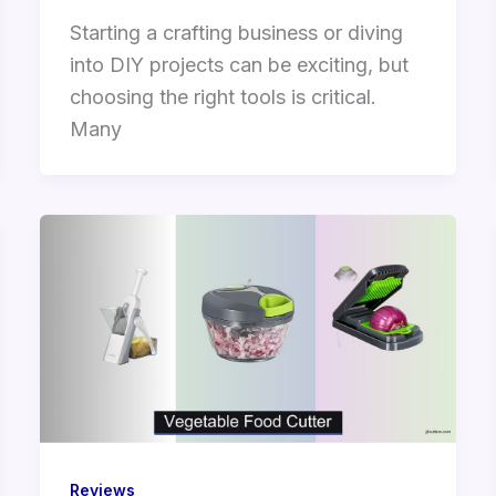
Starting a crafting business or diving
into DIY projects can be exciting, but
choosing the right tools is critical.
Many
Reviews