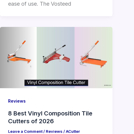
ease of use. The Vosteed
Reviews
8 Best Vinyl Composition Tile
Cutters of 2026
Leave a Comment
/
Reviews
/
ACutter