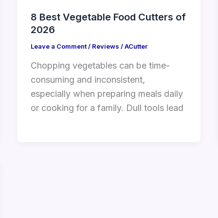
8 Best Vegetable Food Cutters of
2026
Leave a Comment
/
Reviews
/
ACutter
Chopping vegetables can be time-
consuming and inconsistent,
especially when preparing meals daily
or cooking for a family. Dull tools lead