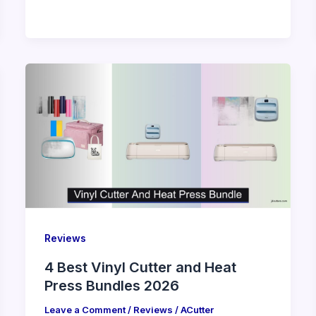
Reviews
4 Best Vinyl Cutter and Heat
Press Bundles 2026
Leave a Comment
/
Reviews
/
ACutter