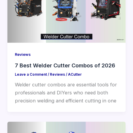
Reviews
7 Best Welder Cutter Combos of 2026
Leave a Comment
/
Reviews
/
ACutter
Welder cutter combos are essential tools for
professionals and DIYers who need both
precision welding and efficient cutting in one