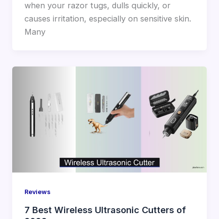
when your razor tugs, dulls quickly, or
causes irritation, especially on sensitive skin.
Many
Reviews
7 Best Wireless Ultrasonic Cutters of