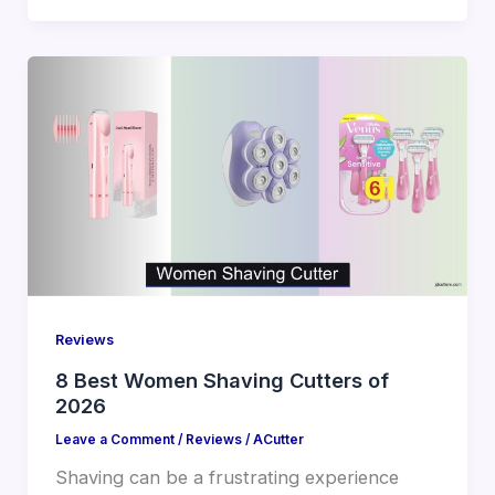
Reviews
8 Best Women Shaving Cutters of
2026
Leave a Comment
/
Reviews
/
ACutter
Shaving can be a frustrating experience