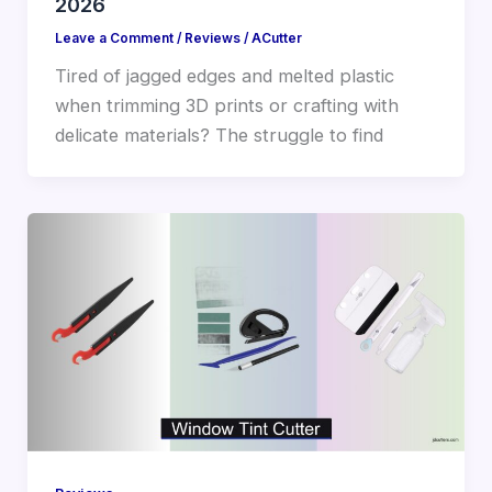
2026
Leave a Comment
/
Reviews
/
ACutter
Tired of jagged edges and melted plastic
when trimming 3D prints or crafting with
delicate materials? The struggle to find