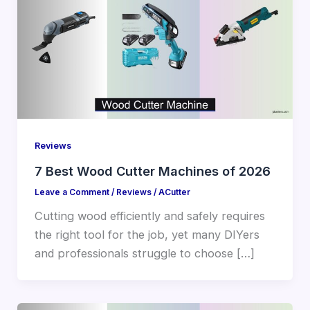
Reviews
7 Best Wood Cutter Machines of 2026
Leave a Comment
/
Reviews
/
ACutter
Cutting wood efficiently and safely requires
the right tool for the job, yet many DIYers
and professionals struggle to choose […]