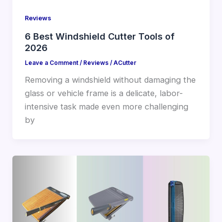
Reviews
6 Best Windshield Cutter Tools of
2026
Leave a Comment
/
Reviews
/
ACutter
Removing a windshield without damaging the
glass or vehicle frame is a delicate, labor-
intensive task made even more challenging
by