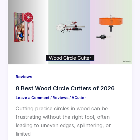
Reviews
8 Best Wood Circle Cutters of 2026
Leave a Comment
/
Reviews
/
ACutter
Cutting precise circles in wood can be
frustrating without the right tool, often
leading to uneven edges, splintering, or
limited