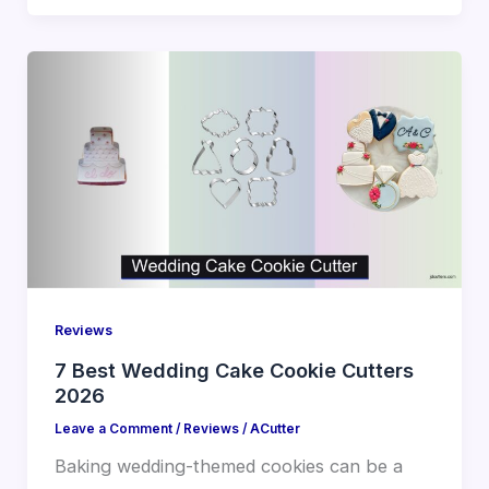
Reviews
7 Best Wedding Cake Cookie Cutters
2026
Leave a Comment
/
Reviews
/
ACutter
Baking wedding-themed cookies can be a