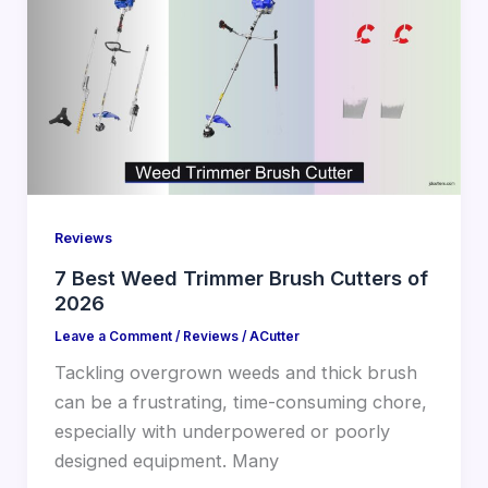
Reviews
7 Best Weed Trimmer Brush Cutters of
2026
Leave a Comment
/
Reviews
/
ACutter
Tackling overgrown weeds and thick brush
can be a frustrating, time-consuming chore,
especially with underpowered or poorly
designed equipment. Many