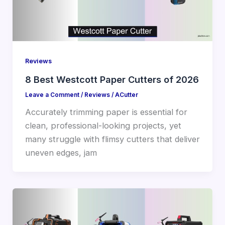
Reviews
8 Best Westcott Paper Cutters of 2026
Leave a Comment
/
Reviews
/
ACutter
Accurately trimming paper is essential for
clean, professional-looking projects, yet
many struggle with flimsy cutters that deliver
uneven edges, jam