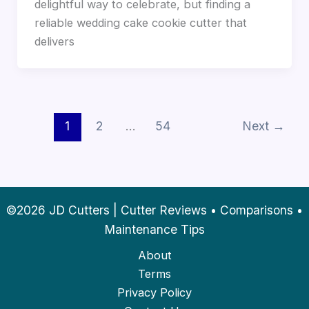
delightful way to celebrate, but finding a
reliable wedding cake cookie cutter that
delivers
1
2
…
54
Next
→
©2026 JD Cutters | Cutter Reviews • Comparisons •
Maintenance Tips
About
Terms
Privacy Policy