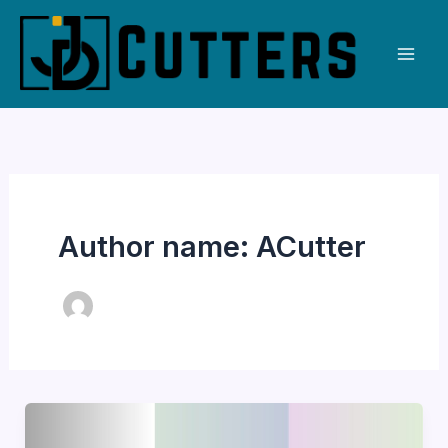
Skip
to
content
Author name: ACutter