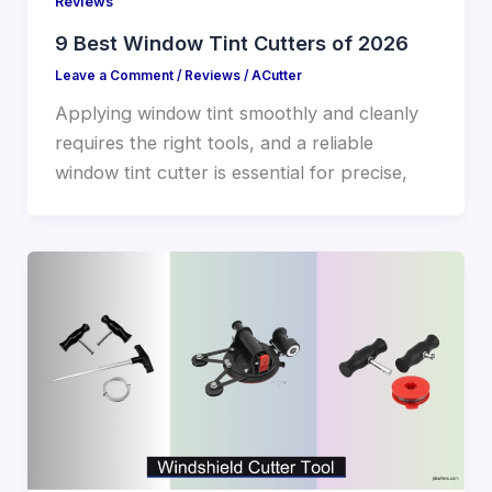
Reviews
9 Best Window Tint Cutters of 2026
Leave a Comment
/
Reviews
/
ACutter
Applying window tint smoothly and cleanly
requires the right tools, and a reliable
window tint cutter is essential for precise,