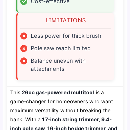
✓
Cost-effective
LIMITATIONS
×
Less power for thick brush
×
Pole saw reach limited
×
Balance uneven with
attachments
This
26cc gas-powered multitool
is a
game-changer for homeowners who want
maximum versatility without breaking the
bank. With a
17-inch string trimmer, 9.4-
inch pole saw, 16-inch hedge trimmer, and