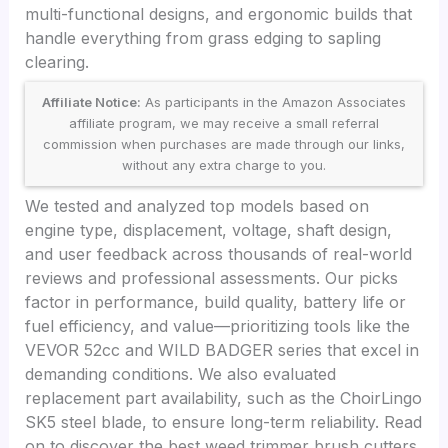
multi-functional designs, and ergonomic builds that
handle everything from grass edging to sapling
clearing.
Affiliate Notice:
As participants in the Amazon Associates
affiliate program, we may receive a small referral
commission when purchases are made through our links,
without any extra charge to you.
We tested and analyzed top models based on
engine type, displacement, voltage, shaft design,
and user feedback across thousands of real-world
reviews and professional assessments. Our picks
factor in performance, build quality, battery life or
fuel efficiency, and value—prioritizing tools like the
VEVOR 52cc and WILD BADGER series that excel in
demanding conditions. We also evaluated
replacement part availability, such as the ChoirLingo
SK5 steel blade, to ensure long-term reliability. Read
on to discover the best weed trimmer brush cutters