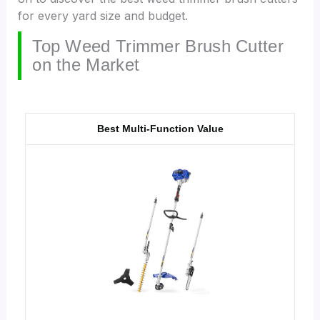
for every yard size and budget.
Top Weed Trimmer Brush Cutter
on the Market
Best Multi-Function Value