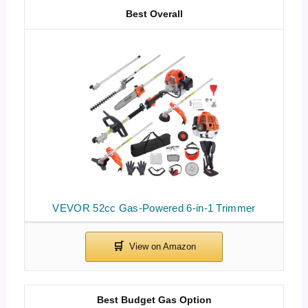
Best Overall
VEVOR 52cc Gas-Powered 6-in-1 Trimmer
Best Budget Gas Option