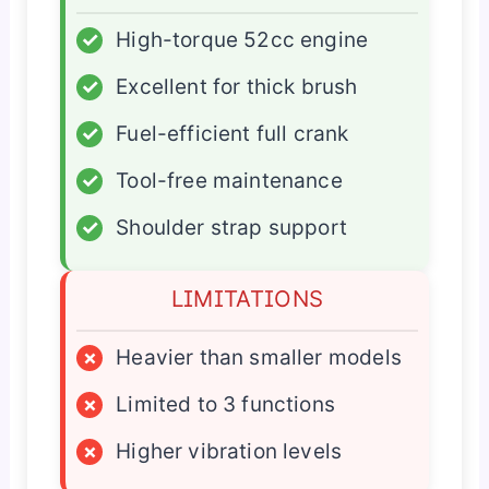
✓
High-torque 52cc engine
✓
Excellent for thick brush
✓
Fuel-efficient full crank
✓
Tool-free maintenance
✓
Shoulder strap support
LIMITATIONS
×
Heavier than smaller models
×
Limited to 3 functions
×
Higher vibration levels