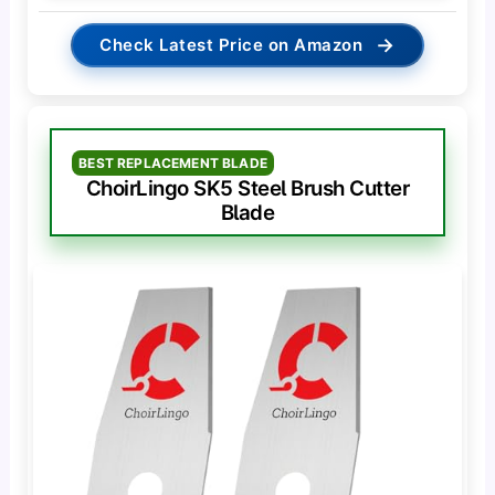
→
Check Latest Price on Amazon
BEST REPLACEMENT BLADE
ChoirLingo SK5 Steel Brush Cutter
Blade