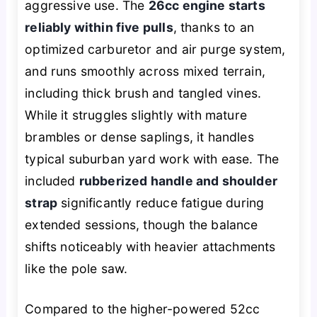
aggressive use. The
26cc engine starts
reliably within five pulls
, thanks to an
optimized carburetor and air purge system,
and runs smoothly across mixed terrain,
including thick brush and tangled vines.
While it struggles slightly with mature
brambles or dense saplings, it handles
typical suburban yard work with ease. The
included
rubberized handle and shoulder
strap
significantly reduce fatigue during
extended sessions, though the balance
shifts noticeably with heavier attachments
like the pole saw.
Compared to the higher-powered 52cc