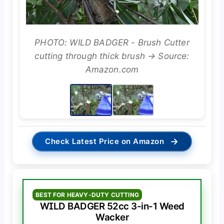
PHOTO: WILD BADGER - Brush Cutter
cutting through thick brush → Source:
Amazon.com
→
Check Latest Price on Amazon
BEST FOR HEAVY-DUTY CUTTING
WILD BADGER 52cc 3-in-1 Weed
Wacker