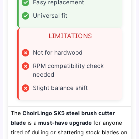
✓
Easy replacement
✓
Universal fit
LIMITATIONS
×
Not for hardwood
×
RPM compatibility check
needed
×
Slight balance shift
The
ChoirLingo SK5 steel brush cutter
blade
is a
must-have upgrade
for anyone
tired of dulling or shattering stock blades on