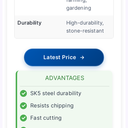
gardening
Durability
High-durability,
stone-resistant
Latest Price
→
ADVANTAGES
✓
SK5 steel durability
✓
Resists chipping
✓
Fast cutting