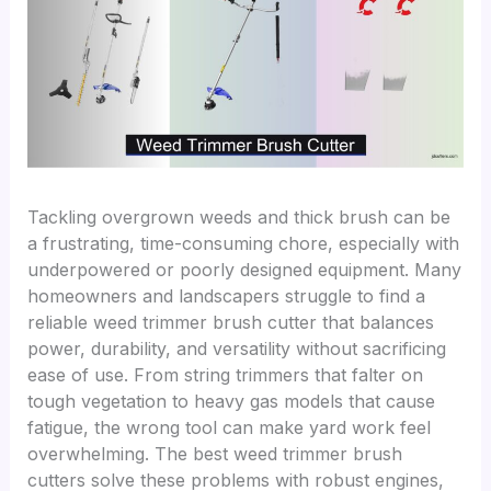
Tackling overgrown weeds and thick brush can be
a frustrating, time-consuming chore, especially with
underpowered or poorly designed equipment. Many
homeowners and landscapers struggle to find a
reliable weed trimmer brush cutter that balances
power, durability, and versatility without sacrificing
ease of use. From string trimmers that falter on
tough vegetation to heavy gas models that cause
fatigue, the wrong tool can make yard work feel
overwhelming. The best weed trimmer brush
cutters solve these problems with robust engines,