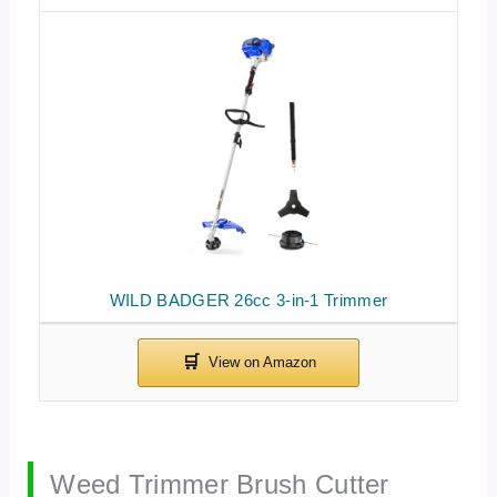
WILD BADGER 26cc 3-in-1 Trimmer
Weed Trimmer Brush Cutter