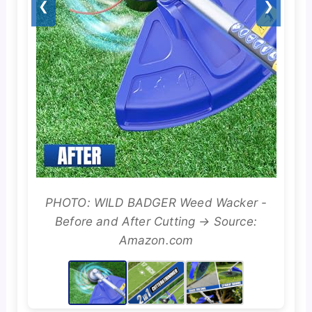
❮
❯
PHOTO: WILD BADGER Weed Wacker -
Before and After Cutting → Source:
Amazon.com