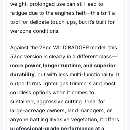
weight, prolonged use can still lead to
fatigue due to the engine’s heft—this isn’t a
tool for delicate touch-ups, but it’s built for
warzone conditions.
Against the 26cc WILD BADGER model, this
52cc version is clearly in a different class—
more power, longer runtime, and superior
durability
, but with less multi-functionality. It
outperforms lighter gas trimmers and most
cordless options when it comes to
sustained, aggressive cutting. Ideal for
large-acreage owners, land managers, or
anyone battling invasive vegetation, it offers
professional-grade performance at a