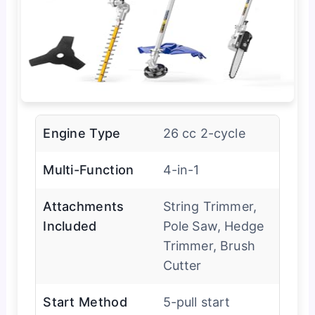
Engine Type
26 cc 2-cycle
Multi-Function
4-in-1
Attachments
String Trimmer,
Included
Pole Saw, Hedge
Trimmer, Brush
Cutter
Start Method
5-pull start