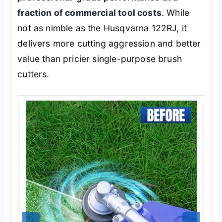
fraction of commercial tool costs
. While
not as nimble as the Husqvarna 122RJ, it
delivers more cutting aggression and better
value than pricier single-purpose brush
cutters.