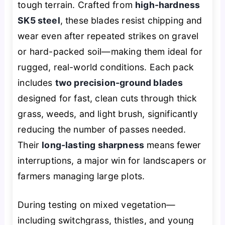
tough terrain. Crafted from
high-hardness
SK5 steel
, these blades resist chipping and
wear even after repeated strikes on gravel
or hard-packed soil—making them ideal for
rugged, real-world conditions. Each pack
includes
two precision-ground blades
designed for fast, clean cuts through thick
grass, weeds, and light brush, significantly
reducing the number of passes needed.
Their
long-lasting sharpness
means fewer
interruptions, a major win for landscapers or
farmers managing large plots.
During testing on mixed vegetation—
including switchgrass, thistles, and young