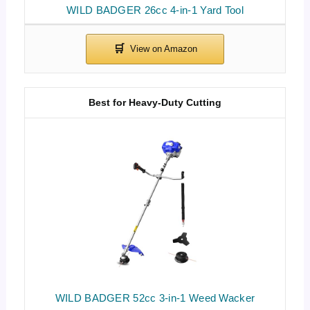
WILD BADGER 26cc 4-in-1 Yard Tool
Best for Heavy-Duty Cutting
WILD BADGER 52cc 3-in-1 Weed Wacker