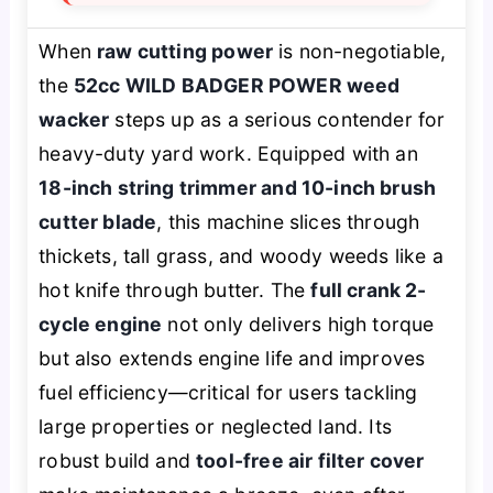
When
raw cutting power
is non-negotiable,
the
52cc WILD BADGER POWER weed
wacker
steps up as a serious contender for
heavy-duty yard work. Equipped with an
18-inch string trimmer and 10-inch brush
cutter blade
, this machine slices through
thickets, tall grass, and woody weeds like a
hot knife through butter. The
full crank 2-
cycle engine
not only delivers high torque
but also extends engine life and improves
fuel efficiency—critical for users tackling
large properties or neglected land. Its
robust build and
tool-free air filter cover