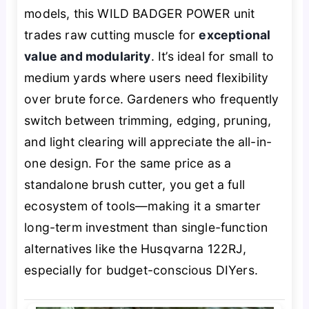
models, this WILD BADGER POWER unit
trades raw cutting muscle for
exceptional
value and modularity
. It’s ideal for small to
medium yards where users need flexibility
over brute force. Gardeners who frequently
switch between trimming, edging, pruning,
and light clearing will appreciate the all-in-
one design. For the same price as a
standalone brush cutter, you get a full
ecosystem of tools—making it a smarter
long-term investment than single-function
alternatives like the Husqvarna 122RJ,
especially for budget-conscious DIYers.