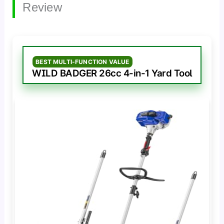
Review
BEST MULTI-FUNCTION VALUE
WILD BADGER 26cc 4-in-1 Yard Tool