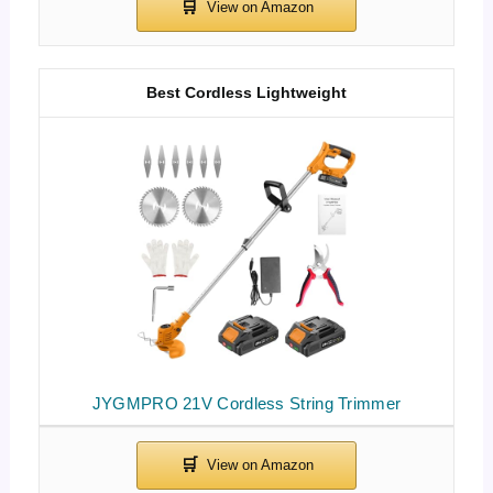
Best Cordless Lightweight
JYGMPRO 21V Cordless String Trimmer