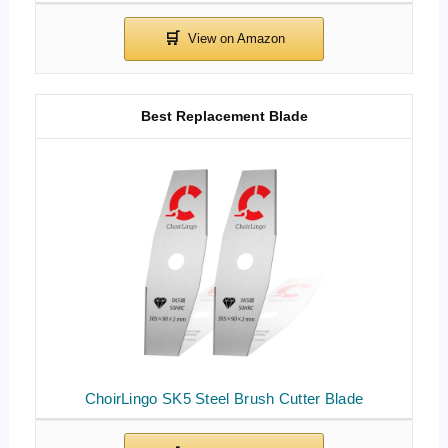
Best Replacement Blade
ChoirLingo SK5 Steel Brush Cutter Blade