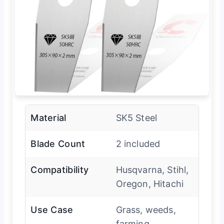
Material
SK5 Steel
Blade Count
2 included
Compatibility
Husqvarna, Stihl,
Oregon, Hitachi
Use Case
Grass, weeds,
farming,