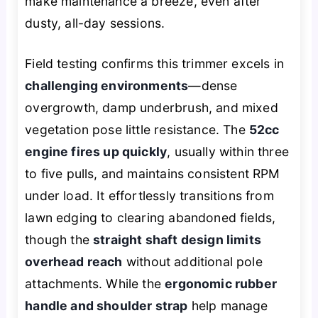
make maintenance a breeze, even after
dusty, all-day sessions.
Field testing confirms this trimmer excels in
challenging environments
—dense
overgrowth, damp underbrush, and mixed
vegetation pose little resistance. The
52cc
engine fires up quickly
, usually within three
to five pulls, and maintains consistent RPM
under load. It effortlessly transitions from
lawn edging to clearing abandoned fields,
though the
straight shaft design limits
overhead reach
without additional pole
attachments. While the
ergonomic rubber
handle and shoulder strap
help manage