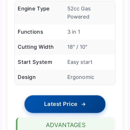
Engine Type
52cc Gas
Powered
Functions
3 in 1
Cutting Width
18″ / 10″
Start System
Easy start
Design
Ergonomic
Latest Price
→
ADVANTAGES