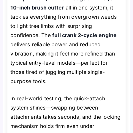
10-inch brush cutter
all in one system, it
tackles everything from overgrown weeds
to light tree limbs with surprising
confidence. The
full crank 2-cycle engine
delivers reliable power and reduced
vibration, making it feel more refined than
typical entry-level models—perfect for
those tired of juggling multiple single-
purpose tools.
In real-world testing, the quick-attach
system shines—swapping between
attachments takes seconds, and the locking
mechanism holds firm even under