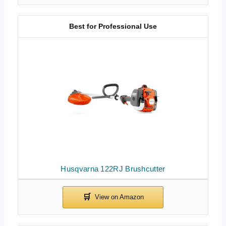
Best for Professional Use
Husqvarna 122RJ Brushcutter