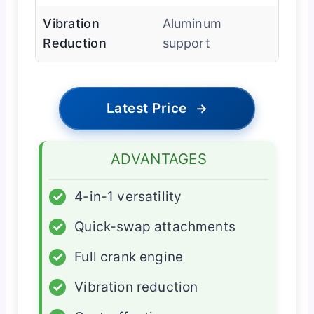
Vibration
Aluminum
Reduction
support
Latest Price
→
ADVANTAGES
✓
4-in-1 versatility
✓
Quick-swap attachments
✓
Full crank engine
✓
Vibration reduction