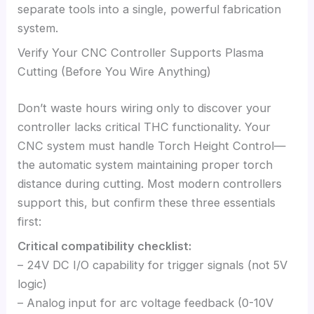
separate tools into a single, powerful fabrication
system.
Verify Your CNC Controller Supports Plasma
Cutting (Before You Wire Anything)
Don’t waste hours wiring only to discover your
controller lacks critical THC functionality. Your
CNC system must handle Torch Height Control—
the automatic system maintaining proper torch
distance during cutting. Most modern controllers
support this, but confirm these three essentials
first:
Critical compatibility checklist:
– 24V DC I/O capability for trigger signals (not 5V
logic)
– Analog input for arc voltage feedback (0-10V