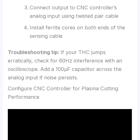
Connect output to CNC controller’s
analog input using twisted pair cable
Install ferrite cores on both ends of the
sensing cable
Troubleshooting tip:
If your THC jumps
erratically, check for 60Hz interference with an
oscilloscope. Add a 100μF capacitor across the
analog input if noise persists.
Configure CNC Controller for Plasma Cutting
Performance