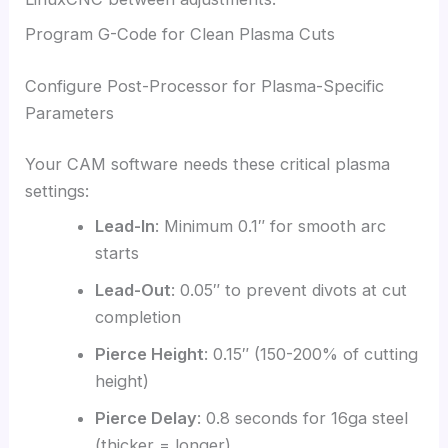
Program G-Code for Clean Plasma Cuts
Configure Post-Processor for Plasma-Specific
Parameters
Your CAM software needs these critical plasma
settings:
Lead-In
: Minimum 0.1″ for smooth arc
starts
Lead-Out
: 0.05″ to prevent divots at cut
completion
Pierce Height
: 0.15″ (150-200% of cutting
height)
Pierce Delay
: 0.8 seconds for 16ga steel
(thicker = longer)