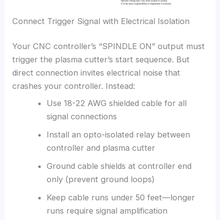
Connect Trigger Signal with Electrical Isolation
Your CNC controller’s “SPINDLE ON” output must
trigger the plasma cutter’s start sequence. But
direct connection invites electrical noise that
crashes your controller. Instead:
Use 18-22 AWG shielded cable for all
signal connections
Install an opto-isolated relay between
controller and plasma cutter
Ground cable shields at controller end
only (prevent ground loops)
Keep cable runs under 50 feet—longer
runs require signal amplification