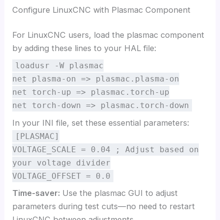
Configure LinuxCNC with Plasmac Component
For LinuxCNC users, load the plasmac component
by adding these lines to your HAL file:
loadusr -W plasmac
net plasma-on => plasmac.plasma-on
net torch-up => plasmac.torch-up
net torch-down => plasmac.torch-down
In your INI file, set these essential parameters:
[PLASMAC]
VOLTAGE_SCALE = 0.04 ; Adjust based on
your voltage divider
VOLTAGE_OFFSET = 0.0
Time-saver:
Use the plasmac GUI to adjust
parameters during test cuts—no need to restart
LinuxCNC between adjustments.