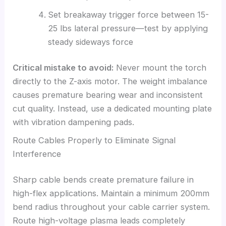
Set breakaway trigger force between 15-
25 lbs lateral pressure—test by applying
steady sideways force
Critical mistake to avoid:
Never mount the torch
directly to the Z-axis motor. The weight imbalance
causes premature bearing wear and inconsistent
cut quality. Instead, use a dedicated mounting plate
with vibration dampening pads.
Route Cables Properly to Eliminate Signal
Interference
Sharp cable bends create premature failure in
high-flex applications. Maintain a minimum 200mm
bend radius throughout your cable carrier system.
Route high-voltage plasma leads completely