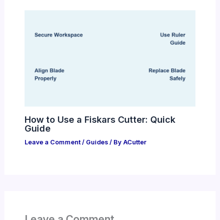
How to Use a Fiskars Cutter: Quick
Guide
Leave a Comment
/
Guides
/ By
ACutter
Leave a Comment