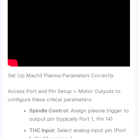
Set Up Mach3 Plasma Parameters Correctly
Access Port and Pin Setup > Motor Outputs to
configure these critical parameters:
Spindle Control
: Assign plasma trigger to
output pin (typically Port 1, Pin 14)
THC Input
: Select analog input pin (Port