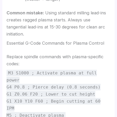
Common mistake:
Using standard milling lead-ins
creates ragged plasma starts. Always use
tangential lead-ins at 15-30 degrees for clean arc
initiation.
Essential G-Code Commands for Plasma Control
Replace spindle commands with plasma-specific
codes:
M3 S1000 ; Activate plasma at full
power
G4 P0.8 ; Pierce delay (0.8 seconds)
G1 Z0.06 F20 ; Lower to cut height
G1 X10 Y10 F60 ; Begin cutting at 60
IPM
M5 ; Deactivate plasma