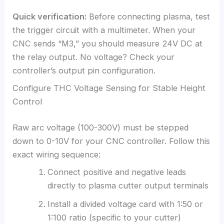
Quick verification:
Before connecting plasma, test
the trigger circuit with a multimeter. When your
CNC sends “M3,” you should measure 24V DC at
the relay output. No voltage? Check your
controller’s output pin configuration.
Configure THC Voltage Sensing for Stable Height
Control
Raw arc voltage (100-300V) must be stepped
down to 0-10V for your CNC controller. Follow this
exact wiring sequence:
Connect positive and negative leads
directly to plasma cutter output terminals
Install a divided voltage card with 1:50 or
1:100 ratio (specific to your cutter)