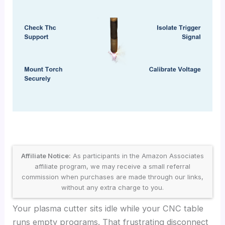
Affiliate Notice:
As participants in the Amazon Associates
affiliate program, we may receive a small referral
commission when purchases are made through our links,
without any extra charge to you.
Your plasma cutter sits idle while your CNC table
runs empty programs. That frustrating disconnect