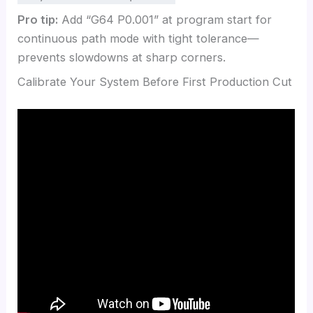
Pro tip:
Add “G64 P0.001” at program start for
continuous path mode with tight tolerance—
prevents slowdowns at sharp corners.
Calibrate Your System Before First Production Cut