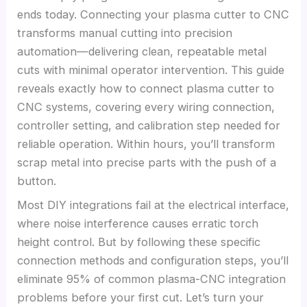
ends today. Connecting your plasma cutter to CNC
transforms manual cutting into precision
automation—delivering clean, repeatable metal
cuts with minimal operator intervention. This guide
reveals exactly how to connect plasma cutter to
CNC systems, covering every wiring connection,
controller setting, and calibration step needed for
reliable operation. Within hours, you’ll transform
scrap metal into precise parts with the push of a
button.
Most DIY integrations fail at the electrical interface,
where noise interference causes erratic torch
height control. But by following these specific
connection methods and configuration steps, you’ll
eliminate 95% of common plasma-CNC integration
problems before your first cut. Let’s turn your