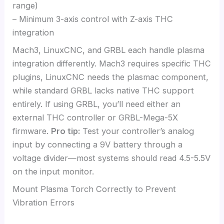
range)
– Minimum 3-axis control with Z-axis THC
integration
Mach3, LinuxCNC, and GRBL each handle plasma
integration differently. Mach3 requires specific THC
plugins, LinuxCNC needs the plasmac component,
while standard GRBL lacks native THC support
entirely. If using GRBL, you’ll need either an
external THC controller or GRBL-Mega-5X
firmware.
Pro tip:
Test your controller’s analog
input by connecting a 9V battery through a
voltage divider—most systems should read 4.5-5.5V
on the input monitor.
Mount Plasma Torch Correctly to Prevent
Vibration Errors