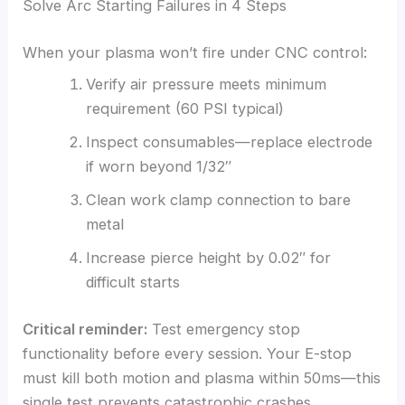
Solve Arc Starting Failures in 4 Steps
When your plasma won’t fire under CNC control:
Verify air pressure meets minimum
requirement (60 PSI typical)
Inspect consumables—replace electrode
if worn beyond 1/32″
Clean work clamp connection to bare
metal
Increase pierce height by 0.02″ for
difficult starts
Critical reminder:
Test emergency stop
functionality before every session. Your E-stop
must kill both motion and plasma within 50ms—this
single test prevents catastrophic crashes.