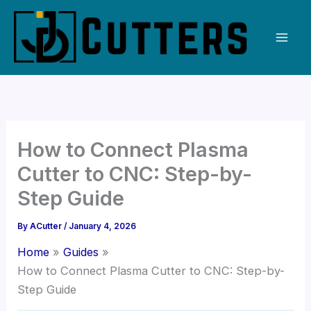
Skip
to
content
How to Connect Plasma
Cutter to CNC: Step-by-
Step Guide
By
ACutter
/
January 4, 2026
Home
Guides
How to Connect Plasma Cutter to CNC: Step-by-
Step Guide