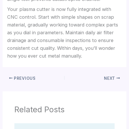
Your plasma cutter is now fully integrated with
CNC control. Start with simple shapes on scrap
material, gradually working toward complex parts
as you dial in parameters. Maintain daily air filter
drainage and consumable inspections to ensure
consistent cut quality. Within days, you’ll wonder
how you ever cut metal manually.
PREVIOUS
NEXT
Related Posts