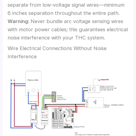
separate from low-voltage signal wires—minimum
6 inches separation throughout the entire path.
Warning:
Never bundle arc voltage sensing wires
with motor power cables; this guarantees electrical
noise interference with your THC system.
Wire Electrical Connections Without Noise
Interference