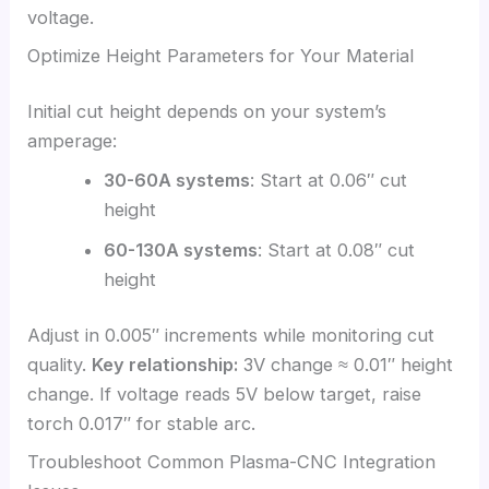
voltage.
Optimize Height Parameters for Your Material
Initial cut height depends on your system’s
amperage:
30-60A systems
: Start at 0.06″ cut
height
60-130A systems
: Start at 0.08″ cut
height
Adjust in 0.005″ increments while monitoring cut
quality.
Key relationship:
3V change ≈ 0.01″ height
change. If voltage reads 5V below target, raise
torch 0.017″ for stable arc.
Troubleshoot Common Plasma-CNC Integration