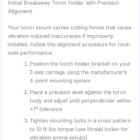
Install Breakaway Torch Holder with Precision
Alignment
Your torch mount carries cutting forces that cause
vibration-induced inaccuracies if improperly
installed. Follow this alignment procedure for rock-
solid performance:
Position the torch holder bracket on your
Z-axis carriage using the manufacturer’s
4-point mounting system
Place a precision level against the torch
body and adjust until perpendicular within
±1° tolerance
Tighten mounting bolts in a cross pattern
to 10 ft-lbs torque (use thread locker for
vibration-prone setups)