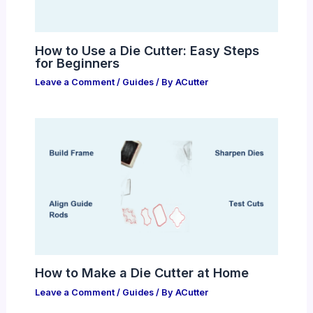
How to Use a Die Cutter: Easy Steps
for Beginners
Leave a Comment
/
Guides
/ By
ACutter
How to Make a Die Cutter at Home
Leave a Comment
/
Guides
/ By
ACutter