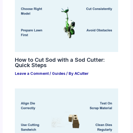
How to Cut Sod with a Sod Cutter:
Quick Steps
Leave a Comment
/
Guides
/ By
ACutter