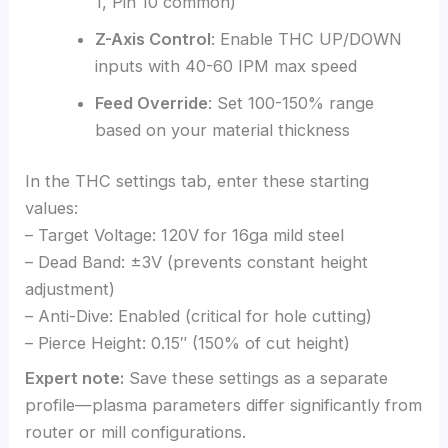
1, Pin 10 common)
Z-Axis Control
: Enable THC UP/DOWN
inputs with 40-60 IPM max speed
Feed Override
: Set 100-150% range
based on your material thickness
In the THC settings tab, enter these starting
values:
– Target Voltage: 120V for 16ga mild steel
– Dead Band: ±3V (prevents constant height
adjustment)
– Anti-Dive: Enabled (critical for hole cutting)
– Pierce Height: 0.15″ (150% of cut height)
Expert note:
Save these settings as a separate
profile—plasma parameters differ significantly from
router or mill configurations.