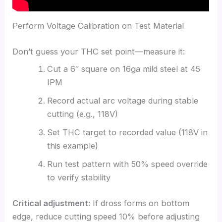
Perform Voltage Calibration on Test Material
Don’t guess your THC set point—measure it:
Cut a 6″ square on 16ga mild steel at 45
IPM
Record actual arc voltage during stable
cutting (e.g., 118V)
Set THC target to recorded value (118V in
this example)
Run test pattern with 50% speed override
to verify stability
Critical adjustment:
If dross forms on bottom
edge, reduce cutting speed 10% before adjusting