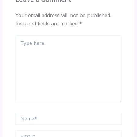
Your email address will not be published.
Required fields are marked
*
Type
here..
Name*
Email*