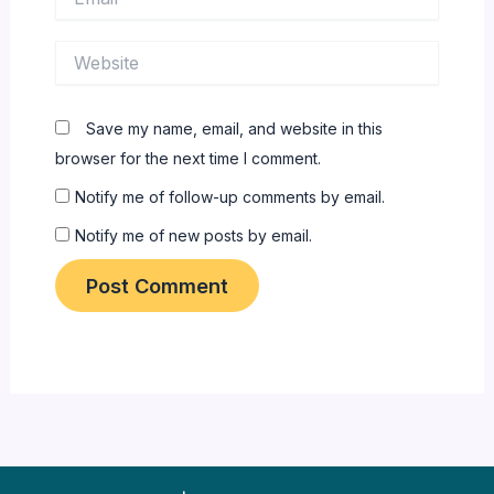
Website
Save my name, email, and website in this
browser for the next time I comment.
Notify me of follow-up comments by email.
Notify me of new posts by email.