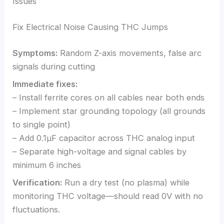
Issues
Fix Electrical Noise Causing THC Jumps
Symptoms:
Random Z-axis movements, false arc
signals during cutting
Immediate fixes:
– Install ferrite cores on all cables near both ends
– Implement star grounding topology (all grounds
to single point)
– Add 0.1μF capacitor across THC analog input
– Separate high-voltage and signal cables by
minimum 6 inches
Verification:
Run a dry test (no plasma) while
monitoring THC voltage—should read 0V with no
fluctuations.