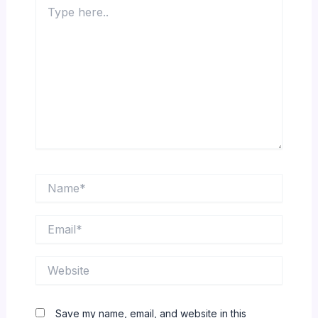
Type
here..
Name*
Email*
Website
Save my name, email, and website in this