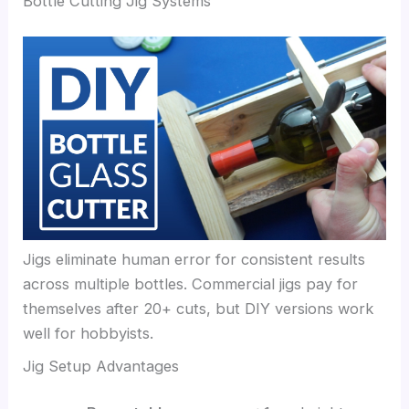
Bottle Cutting Jig Systems
Jigs eliminate human error for consistent results
across multiple bottles. Commercial jigs pay for
themselves after 20+ cuts, but DIY versions work
well for hobbyists.
Jig Setup Advantages