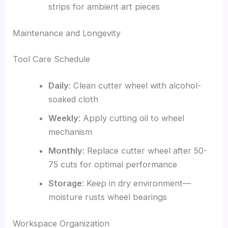
strips for ambient art pieces
Maintenance and Longevity
Tool Care Schedule
Daily
: Clean cutter wheel with alcohol-
soaked cloth
Weekly
: Apply cutting oil to wheel
mechanism
Monthly
: Replace cutter wheel after 50-
75 cuts for optimal performance
Storage
: Keep in dry environment—
moisture rusts wheel bearings
Workspace Organization