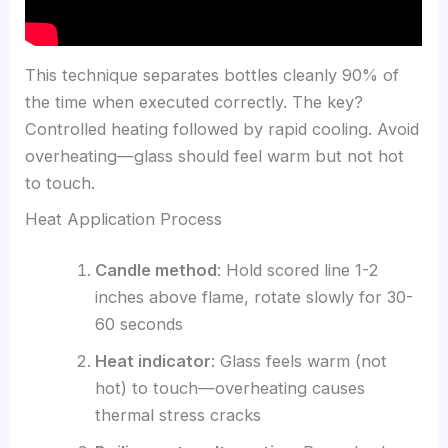
This technique separates bottles cleanly 90% of
the time when executed correctly. The key?
Controlled heating followed by rapid cooling. Avoid
overheating—glass should feel warm but not hot
to touch.
Heat Application Process
Candle method
: Hold scored line 1-2
inches above flame, rotate slowly for 30-
60 seconds
Heat indicator
: Glass feels warm (not
hot) to touch—overheating causes
thermal stress cracks