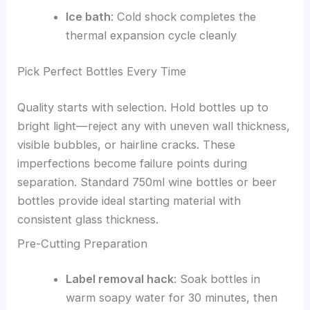
Ice bath
: Cold shock completes the
thermal expansion cycle cleanly
Pick Perfect Bottles Every Time
Quality starts with selection. Hold bottles up to
bright light—reject any with uneven wall thickness,
visible bubbles, or hairline cracks. These
imperfections become failure points during
separation. Standard 750ml wine bottles or beer
bottles provide ideal starting material with
consistent glass thickness.
Pre-Cutting Preparation
Label removal hack
: Soak bottles in
warm soapy water for 30 minutes, then