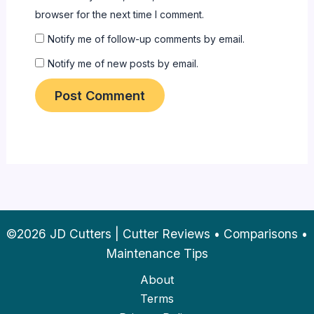
browser for the next time I comment.
Notify me of follow-up comments by email.
Notify me of new posts by email.
©2026 JD Cutters | Cutter Reviews • Comparisons •
Maintenance Tips
About
Terms