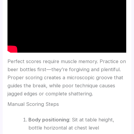
Perfect scores require muscle memory. Practice on
beer bottles first—they’re forgiving and plentiful.
Proper scoring creates a microscopic groove that
guides the break, while poor technique causes
jagged edges or complete shattering.
Manual Scoring Steps
Body positioning
: Sit at table height,
bottle horizontal at chest level