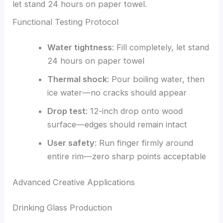
let stand 24 hours on paper towel.
Functional Testing Protocol
Water tightness
: Fill completely, let stand
24 hours on paper towel
Thermal shock
: Pour boiling water, then
ice water—no cracks should appear
Drop test
: 12-inch drop onto wood
surface—edges should remain intact
User safety
: Run finger firmly around
entire rim—zero sharp points acceptable
Advanced Creative Applications
Drinking Glass Production