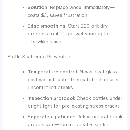
Solution
: Replace wheel immediately—
costs $3, saves frustration
Edge smoothing
: Start 220-grit dry,
progress to 400-grit wet sanding for
glass-like finish
Bottle Shattering Prevention
Temperature control
: Never heat glass
past warm touch—thermal shock causes
uncontrolled breaks
Inspection protocol
: Check bottles under
bright light for pre-existing stress cracks
Separation patience
: Allow natural break
progression—forcing creates spider