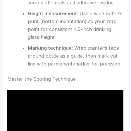
scrape off labels and adhesive residue
Height measurement
: Use a wine bottle’s
punt (bottom indentation) as your zero
point for consistent 4.5-inch drinking
glass height
Marking technique
: Wrap painter’s tape
around bottle as a guide, then mark cut
line with permanent marker for precision
Master the Scoring Technique