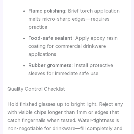
Flame polishing
: Brief torch application
melts micro-sharp edges—requires
practice
Food-safe sealant
: Apply epoxy resin
coating for commercial drinkware
applications
Rubber grommets
: Install protective
sleeves for immediate safe use
Quality Control Checklist
Hold finished glasses up to bright light. Reject any
with visible chips longer than 1mm or edges that
catch fingernails when tested. Water-tightness is
non-negotiable for drinkware—fill completely and