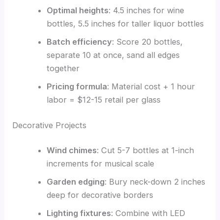
Optimal heights
: 4.5 inches for wine
bottles, 5.5 inches for taller liquor bottles
Batch efficiency
: Score 20 bottles,
separate 10 at once, sand all edges
together
Pricing formula
: Material cost + 1 hour
labor = $12-15 retail per glass
Decorative Projects
Wind chimes
: Cut 5-7 bottles at 1-inch
increments for musical scale
Garden edging
: Bury neck-down 2 inches
deep for decorative borders
Lighting fixtures
: Combine with LED