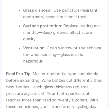
Glass disposal
: Use puncture-resistant
containers, never household trash
Surface protection
: Replace cutting mat
monthly—deep grooves affect score
quality
Ventilation
: Open window or use exhaust
fan when sanding—glass dust is
hazardous
Final Pro Tip
: Master one bottle type completely
before expanding. Wine bottles cut differently than
beer bottles—each glass thickness requires
pressure adjustment. Your tenth perfect cut
teaches more than reading twenty tutorials. With
these techniques, you’ll transform recycling day