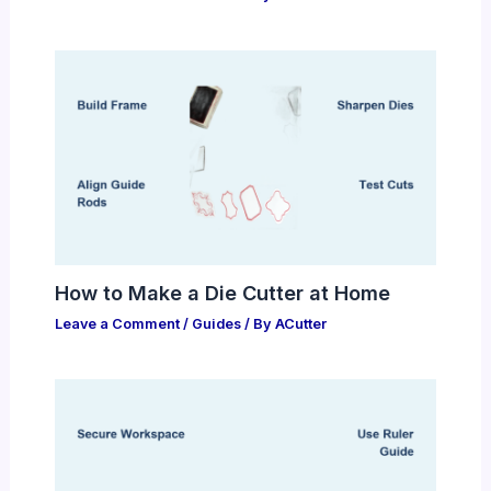
How to Make a Die Cutter at Home
Leave a Comment
/
Guides
/ By
ACutter