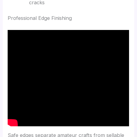
cracks
Professional Edge Finishing
Safe edges separate amateur crafts from sellable