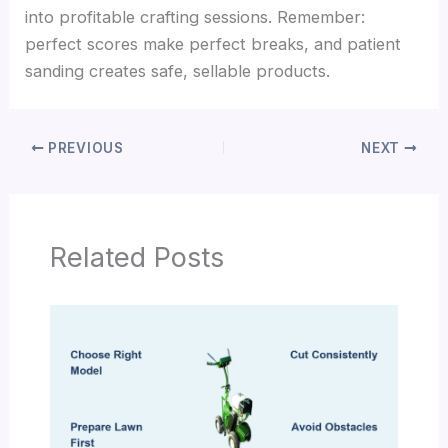
into profitable crafting sessions. Remember:
perfect scores make perfect breaks, and patient
sanding creates safe, sellable products.
PREVIOUS
NEXT
Related Posts