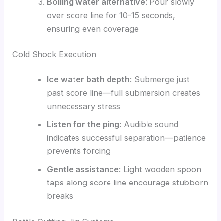
Boiling water alternative
: Pour slowly
over score line for 10-15 seconds,
ensuring even coverage
Cold Shock Execution
Ice water bath depth
: Submerge just
past score line—full submersion creates
unnecessary stress
Listen for the ping
: Audible sound
indicates successful separation—patience
prevents forcing
Gentle assistance
: Light wooden spoon
taps along score line encourage stubborn
breaks