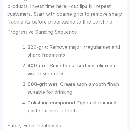
products. Invest time here—cut lips kill repeat
customers. Start with coarse grits to remove sharp
fragments before progressing to fine polishing.
Progressive Sanding Sequence
220-grit
: Remove major irregularities and
sharp fragments
400-grit
: Smooth cut surface, eliminate
visible scratches
600-grit wet
: Create satin-smooth finish
suitable for drinking
Polishing compound
: Optional diamond
paste for mirror finish
Safety Edge Treatments