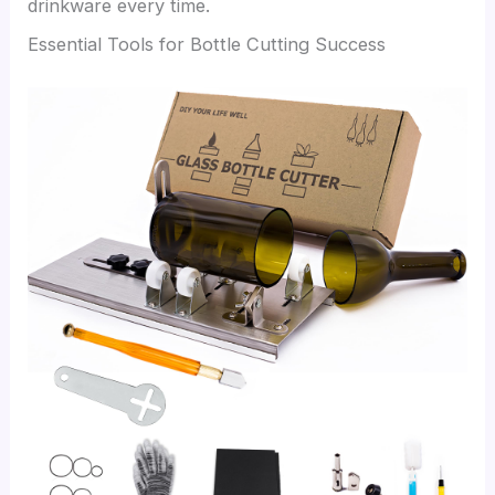
drinkware every time.
Essential Tools for Bottle Cutting Success