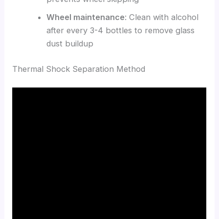
Wheel maintenance
: Clean with alcohol
after every 3-4 bottles to remove glass
dust buildup
Thermal Shock Separation Method