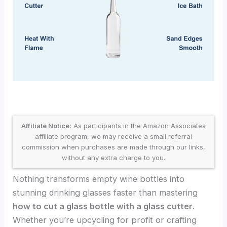
Affiliate Notice:
As participants in the Amazon Associates
affiliate program, we may receive a small referral
commission when purchases are made through our links,
without any extra charge to you.
Nothing transforms empty wine bottles into
stunning drinking glasses faster than mastering
how to cut a glass bottle with a glass cutter
.
Whether you’re upcycling for profit or crafting