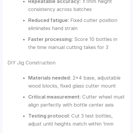
Repeatable accuracy
: ±1mm height
consistency across batches
Reduced fatigue
: Fixed cutter position
eliminates hand strain
Faster processing
: Score 10 bottles in
the time manual cutting takes for 3
DIY Jig Construction
Materials needed
: 2×4 base, adjustable
wood blocks, fixed glass cutter mount
Critical measurement
: Cutter wheel must
align perfectly with bottle center axis
Testing protocol
: Cut 3 test bottles,
adjust until heights match within 1mm