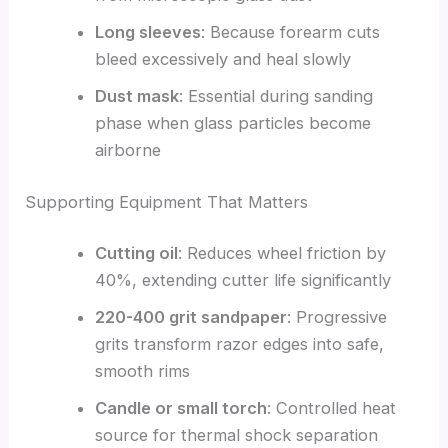
Long sleeves
: Because forearm cuts
bleed excessively and heal slowly
Dust mask
: Essential during sanding
phase when glass particles become
airborne
Supporting Equipment That Matters
Cutting oil
: Reduces wheel friction by
40%, extending cutter life significantly
220-400 grit sandpaper
: Progressive
grits transform razor edges into safe,
smooth rims
Candle or small torch
: Controlled heat
source for thermal shock separation