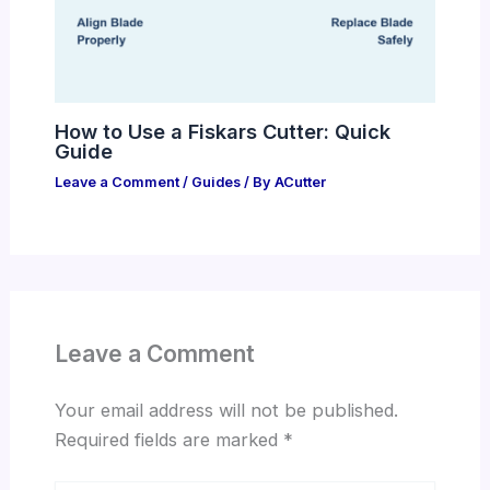
How to Use a Fiskars Cutter: Quick
Guide
Leave a Comment
/
Guides
/ By
ACutter
Leave a Comment
Your email address will not be published.
Required fields are marked
*