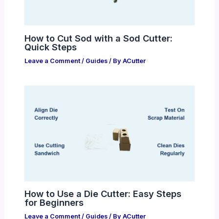
How to Cut Sod with a Sod Cutter:
Quick Steps
Leave a Comment
/
Guides
/ By
ACutter
How to Use a Die Cutter: Easy Steps
for Beginners
Leave a Comment
/
Guides
/ By
ACutter