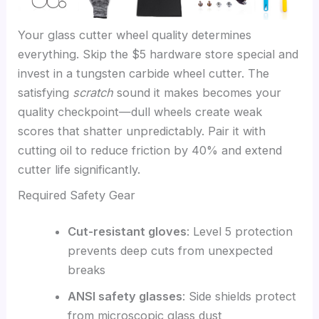
Your glass cutter wheel quality determines
everything. Skip the $5 hardware store special and
invest in a tungsten carbide wheel cutter. The
satisfying
scratch
sound it makes becomes your
quality checkpoint—dull wheels create weak
scores that shatter unpredictably. Pair it with
cutting oil to reduce friction by 40% and extend
cutter life significantly.
Required Safety Gear
Cut-resistant gloves
: Level 5 protection
prevents deep cuts from unexpected
breaks
ANSI safety glasses
: Side shields protect
from microscopic glass dust