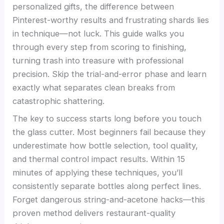
personalized gifts, the difference between
Pinterest-worthy results and frustrating shards lies
in technique—not luck. This guide walks you
through every step from scoring to finishing,
turning trash into treasure with professional
precision. Skip the trial-and-error phase and learn
exactly what separates clean breaks from
catastrophic shattering.
The key to success starts long before you touch
the glass cutter. Most beginners fail because they
underestimate how bottle selection, tool quality,
and thermal control impact results. Within 15
minutes of applying these techniques, you’ll
consistently separate bottles along perfect lines.
Forget dangerous string-and-acetone hacks—this
proven method delivers restaurant-quality