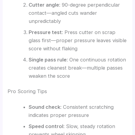
Cutter angle
: 90-degree perpendicular
contact—angled cuts wander
unpredictably
Pressure test
: Press cutter on scrap
glass first—proper pressure leaves visible
score without flaking
Single pass rule
: One continuous rotation
creates cleanest break—multiple passes
weaken the score
Pro Scoring Tips
Sound check
: Consistent scratching
indicates proper pressure
Speed control
: Slow, steady rotation
prevents wheel skipping