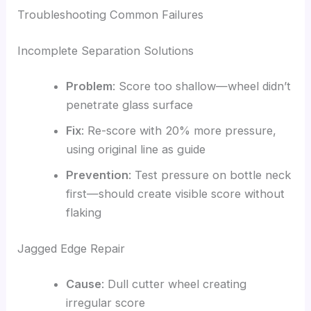
Troubleshooting Common Failures
Incomplete Separation Solutions
Problem
: Score too shallow—wheel didn’t
penetrate glass surface
Fix
: Re-score with 20% more pressure,
using original line as guide
Prevention
: Test pressure on bottle neck
first—should create visible score without
flaking
Jagged Edge Repair
Cause
: Dull cutter wheel creating
irregular score