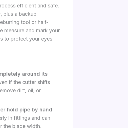
ocess efficient and safe.
r, plus a backup
burring tool or half-
tape measure and mark your
s to protect your eyes
mpletely around its
n if the cutter shifts
emove dirt, oil, or
er hold pipe by hand
ly in fittings and can
r the blade width,