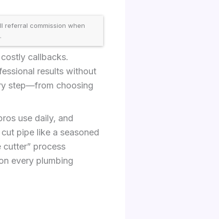
ll referral commission when
.
costly callbacks.
essional results without
ery step—from choosing
 pros use daily, and
l cut pipe like a seasoned
e cutter” process
 on every plumbing