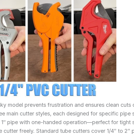
ky model prevents frustration and ensures clean cuts 
ee main cutter styles, each designed for specific pipe 
o 1″ pipe with one-handed operation—perfect for tight
e cutter freely. Standard tube cutters cover 1/4″ to 2″