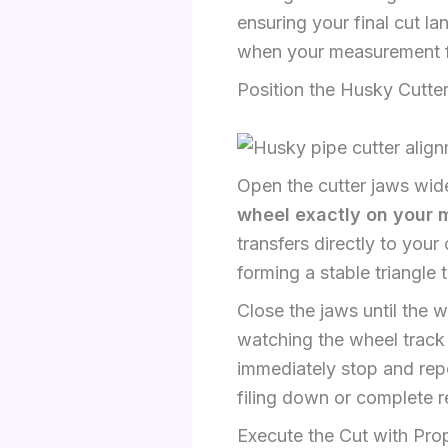
ensuring your final cut la
when your measurement fa
Position the Husky Cutter
Open the cutter jaws wid
wheel exactly on your 
transfers directly to your
forming a stable triangle
Close the jaws until the 
watching the wheel track 
immediately stop and repos
filing down or complete r
Execute the Cut with Pro