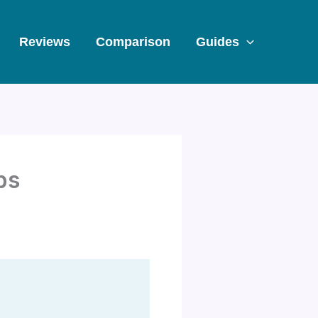
Reviews
Comparison
Guides
ps