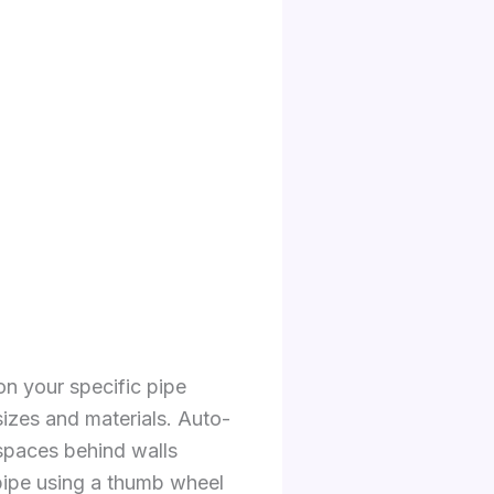
on your specific pipe
sizes and materials. Auto-
 spaces behind walls
 pipe using a thumb wheel