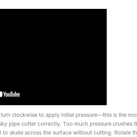
urn clockwise to apply initial pressure—this is the mos
ky pipe cutter correctly. Too much pressure crushes t
el to skate across the surface without cutting. Rotate 