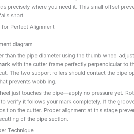
nds precisely where you need it. This small offset prev
lls short.
 for Perfect Alignment
er than the pipe diameter using the thumb wheel adjus
mark
with the cutter frame perfectly perpendicular to 
 cut. The two support rollers should contact the pipe o
 that prevents wobbling.
wheel just touches the pipe—apply no pressure yet. Rot
to verify it follows your mark completely. If the groov
ition the cutter. Proper alignment at this stage preven
ecutting of the pipe section.
per Technique