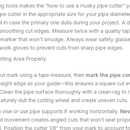
ng tools makes the “how to use a Husky pipe cutter” pr
pe cutter in the appropriate size for your pipe diamete
 in case the primary one dulls during your project. A de
or smoothing cut edges. Measure twice with a quality 
t marker that won’t smudge. Always wear safety glasse
work gloves to prevent cuts from sharp pipe edges.
tting Area Properly
cut mark using a tape measure, then
mark the pipe co
raight edge as your guide—this ensures a square cut eve
 Clean the pipe surface thoroughly with a clean rag to r
aturely dull the cutting wheel and create uneven cuts.
a vise or use pipe supports if working horizontally.
Nev
t movement creates angled cuts that won’t seat proper
 Position the cutter 1/8″ from your mark to account fo