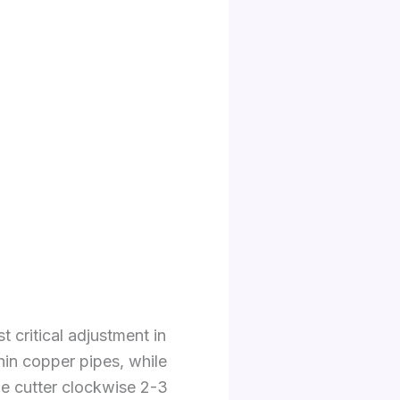
t critical adjustment in
hin copper pipes, while
the cutter clockwise 2-3