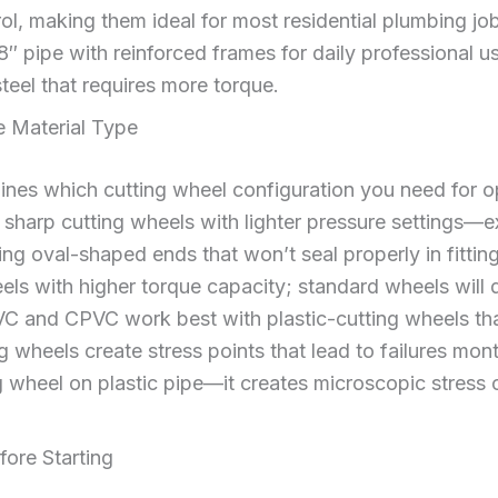
rol, making them ideal for most residential plumbing j
/8″ pipe with reinforced frames for daily professional 
 steel that requires more torque.
e Material Type
mines which cutting wheel configuration you need for 
sharp cutting wheels with lighter pressure settings—ex
ing oval-shaped ends that won’t seal properly in fitting
els with higher torque capacity; standard wheels will 
VC and CPVC work best with plastic-cutting wheels tha
 wheels create stress points that lead to failures month
 wheel on plastic pipe—it creates microscopic stress c
fore Starting