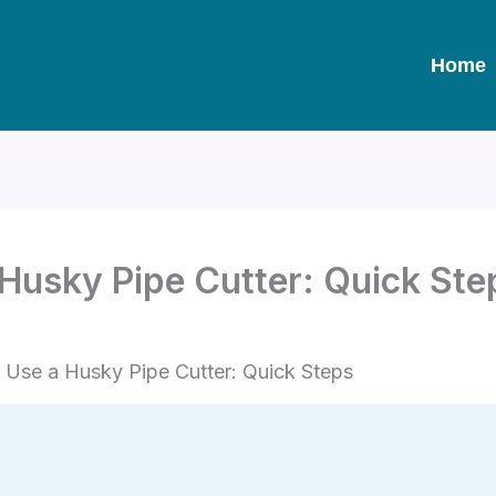
Home
Husky Pipe Cutter: Quick Ste
Use a Husky Pipe Cutter: Quick Steps