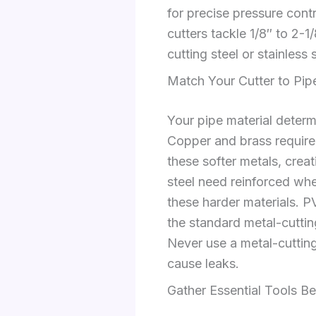
for precise pressure cont
cutters tackle 1/8″ to 2-1
cutting steel or stainless
Match Your Cutter to Pip
Your pipe material deter
Copper and brass require 
these softer metals, creat
steel need reinforced whe
these harder materials. P
the standard metal-cutting
Never use a metal-cutting
cause leaks.
Gather Essential Tools Be