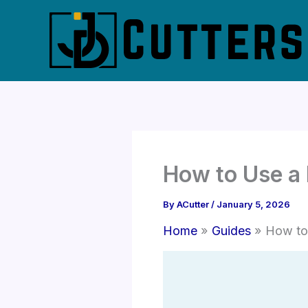
Skip
to
content
How to Use a 
By
ACutter
/
January 5, 2026
Home
Guides
How to 