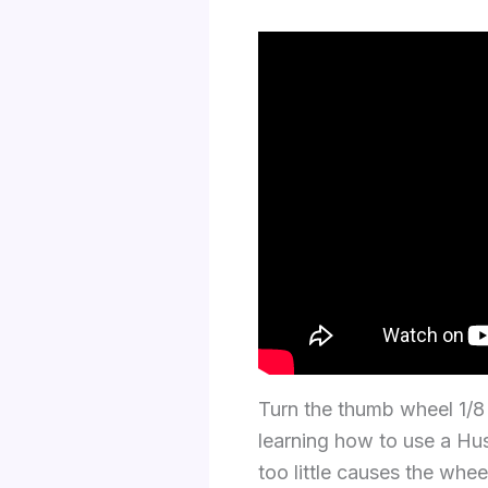
Turn the thumb wheel 1/8 t
learning how to use a Hus
too little causes the whe