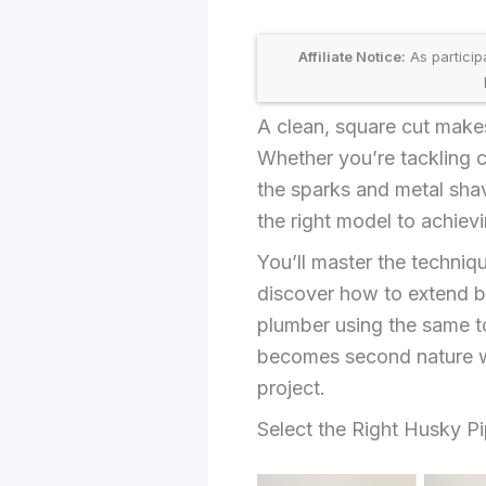
Affiliate Notice:
As particip
A clean, square cut makes
Whether you’re tackling c
the sparks and metal sha
the right model to achievin
You’ll master the techniqu
discover how to extend bla
plumber using the same to
becomes second nature wi
project.
Select the Right Husky Pi