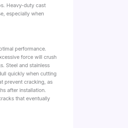
obs. Heavy-duty cast
use, especially when
optimal performance.
cessive force will crush
s. Steel and stainless
dull quickly when cutting
t prevent cracking, as
s after installation.
racks that eventually