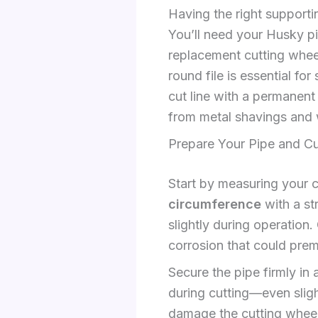
Having the right supporti
You’ll need your Husky pi
replacement cutting wheel
round file is essential f
cut line with a permanen
from metal shavings and 
Prepare Your Pipe and Cu
Start by measuring your 
circumference
with a st
slightly during operation.
corrosion that could prem
Secure the pipe firmly in 
during cutting—even sligh
damage the cutting wheel.