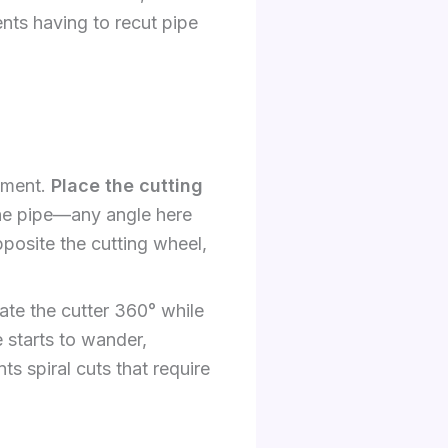
ents having to recut pipe
tment.
Place the cutting
the pipe—any angle here
pposite the cutting wheel,
ate the cutter 360° while
e starts to wander,
ts spiral cuts that require