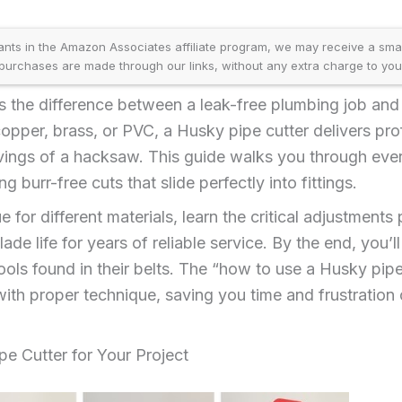
ants in the Amazon Associates affiliate program, we may receive a sma
purchases are made through our links, without any extra charge to you
 the difference between a leak-free plumbing job and 
opper, brass, or PVC, a Husky pipe cutter delivers prof
vings of a hacksaw. This guide walks you through ev
g burr-free cuts that slide perfectly into fittings.
e for different materials, learn the critical adjustments
de life for years of reliable service. By the end, you’l
ols found in their belts. The “how to use a Husky pip
th proper technique, saving you time and frustration
pe Cutter for Your Project