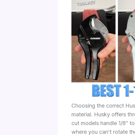
Choosing the correct Hus
material. Husky offers thr
cut models handle 1/8″ t
where you can’t rotate th