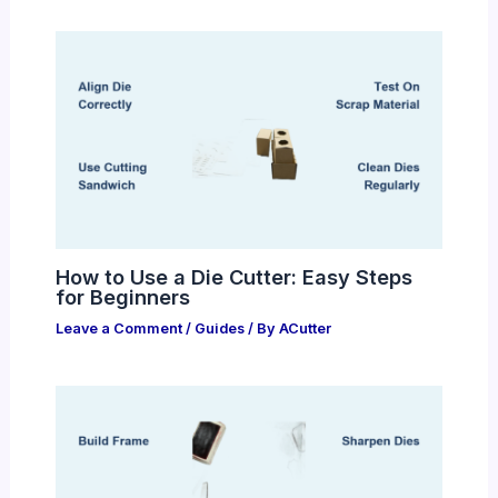
How to Use a Die Cutter: Easy Steps
for Beginners
Leave a Comment
/
Guides
/ By
ACutter