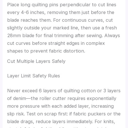
Place long quilting pins perpendicular to cut lines
every 4-6 inches, removing them just before the
blade reaches them. For continuous curves, cut
slightly outside your marked line, then use a fresh
28mm blade for final trimming after sewing. Always
cut curves before straight edges in complex
shapes to prevent fabric distortion.
Cut Multiple Layers Safely
Layer Limit Safety Rules
Never exceed 6 layers of quilting cotton or 3 layers
of denim—the roller cutter requires exponentially
more pressure with each added layer, increasing
slip risk. Test on scrap first: if fabric puckers or the
blade drags, reduce layers immediately. For knits,