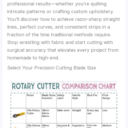
professional results—whether you’re quilting
intricate patterns or crafting custom upholstery.
You’ll discover how to achieve razor-sharp straight
lines, perfect curves, and consistent strips in a
fraction of the time traditional methods require.
Stop wrestling with fabric and start cutting with
surgical accuracy that elevates every project from
homemade to high-end.
Select Your Precision Cutting Blade Size