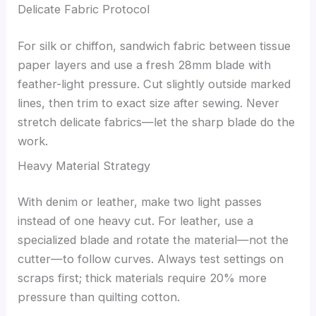
Delicate Fabric Protocol
For silk or chiffon, sandwich fabric between tissue
paper layers and use a fresh 28mm blade with
feather-light pressure. Cut slightly outside marked
lines, then trim to exact size after sewing. Never
stretch delicate fabrics—let the sharp blade do the
work.
Heavy Material Strategy
With denim or leather, make two light passes
instead of one heavy cut. For leather, use a
specialized blade and rotate the material—not the
cutter—to follow curves. Always test settings on
scraps first; thick materials require 20% more
pressure than quilting cotton.