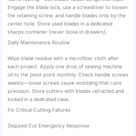
Engage the blade lock, use a screwdriver to loosen
the retaining screw, and handle blades only by the
center hole. Store used blades in a dedicated
sharps container (never loose in drawers).
Daily Maintenance Routine
Wipe blade residue with a microfiber cloth after
each project. Apply one drop of sewing machine
oil to the pivot point monthly. Check handle screws
weekly—loose screws cause wobbling that ruins
precision. Store cutters with blades retracted and
locked in a dedicated case.
Fix Critical Cutting Failures
Skipped Cut Emergency Response