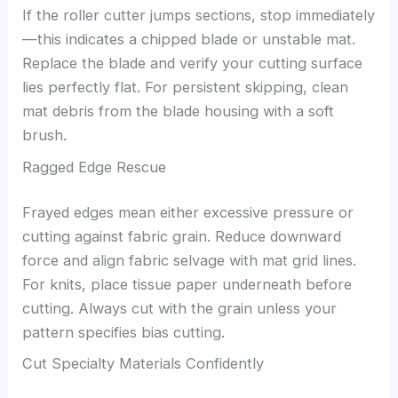
If the roller cutter jumps sections, stop immediately
—this indicates a chipped blade or unstable mat.
Replace the blade and verify your cutting surface
lies perfectly flat. For persistent skipping, clean
mat debris from the blade housing with a soft
brush.
Ragged Edge Rescue
Frayed edges mean either excessive pressure or
cutting against fabric grain. Reduce downward
force and align fabric selvage with mat grid lines.
For knits, place tissue paper underneath before
cutting. Always cut with the grain unless your
pattern specifies bias cutting.
Cut Specialty Materials Confidently