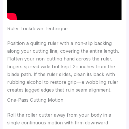
Ruler Lockdown Technique
Position a quilting ruler with a non-slip backing
along your cutting line, covering the entire length.
Flatten your non-cutting hand across the ruler,
fingers spread wide but kept 2+ inches from the
blade path. If the ruler slides, clean its back with
rubbing alcohol to restore grip—a wobbling ruler
creates jagged edges that ruin seam alignment.
One-Pass Cutting Motion
Roll the roller cutter away from your body in a
single continuous motion with firm downward