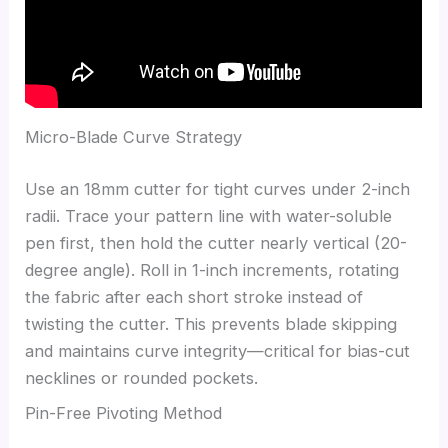
Micro-Blade Curve Strategy
Use an 18mm cutter for tight curves under 2-inch
radii. Trace your pattern line with water-soluble
pen first, then hold the cutter nearly vertical (20-
degree angle). Roll in 1-inch increments, rotating
the fabric after each short stroke instead of
twisting the cutter. This prevents blade skipping
and maintains curve integrity—critical for bias-cut
necklines or rounded pockets.
Pin-Free Pivoting Method