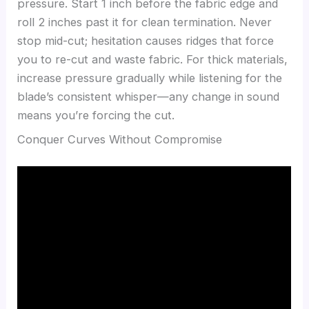
pressure. Start 1 inch before the fabric edge and
roll 2 inches past it for clean termination. Never
stop mid-cut; hesitation causes ridges that force
you to re-cut and waste fabric. For thick materials,
increase pressure gradually while listening for the
blade’s consistent whisper—any change in sound
means you’re forcing the cut.
Conquer Curves Without Compromise