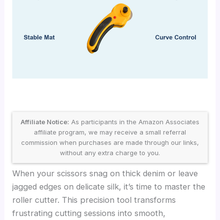
Affiliate Notice:
As participants in the Amazon Associates
affiliate program, we may receive a small referral
commission when purchases are made through our links,
without any extra charge to you.
When your scissors snag on thick denim or leave
jagged edges on delicate silk, it’s time to master the
roller cutter. This precision tool transforms
frustrating cutting sessions into smooth,