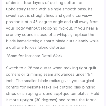
of denim, four layers of quilting cotton, or
upholstery fabric with a single smooth pass. Its
sweet spot is straight lines and gentle curves—
position it at a 45-degree angle and roll away from
your body without stopping mid-cut. If you hear a
crunchy sound instead of a whisper, replace the
blade immediately; a sharp blade cuts cleanly while
a dull one forces fabric distortion.
28mm for Intricate Detail Work
Switch to a 28mm cutter when tackling tight quilt
corners or trimming seam allowances under 1/4
inch. The smaller blade radius gives you surgical
control for delicate tasks like cutting bias binding
strips or snipping around appliqué templates. Hold
it more upright (30 degrees) and rotate the fabric