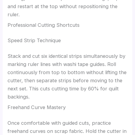
and restart at the top without repositioning the
ruler.
Professional Cutting Shortcuts
Speed Strip Technique
Stack and cut six identical strips simultaneously by
marking ruler lines with washi tape guides. Roll
continuously from top to bottom without lifting the
cutter, then separate strips before moving to the
next set. This cuts cutting time by 60% for quilt
backings.
Freehand Curve Mastery
Once comfortable with guided cuts, practice
freehand curves on scrap fabric. Hold the cutter in