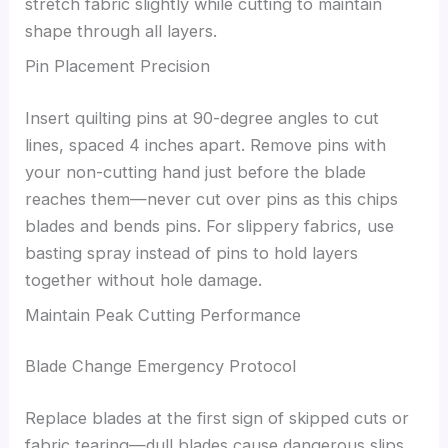
stretch fabric slightly while cutting to maintain
shape through all layers.
Pin Placement Precision
Insert quilting pins at 90-degree angles to cut
lines, spaced 4 inches apart. Remove pins with
your non-cutting hand just before the blade
reaches them—never cut over pins as this chips
blades and bends pins. For slippery fabrics, use
basting spray instead of pins to hold layers
together without hole damage.
Maintain Peak Cutting Performance
Blade Change Emergency Protocol
Replace blades at the first sign of skipped cuts or
fabric tearing—dull blades cause dangerous slips.