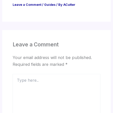
Leave a Comment
/
Guides
/ By
ACutter
Leave a Comment
Your email address will not be published.
Required fields are marked
*
Type
here..