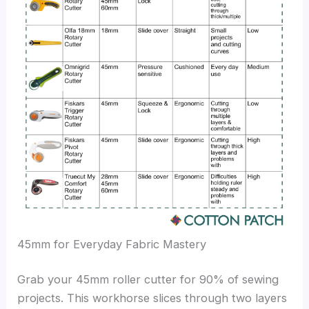
45mm for Everyday Fabric Mastery
Grab your 45mm roller cutter for 90% of sewing
projects. This workhorse slices through two layers