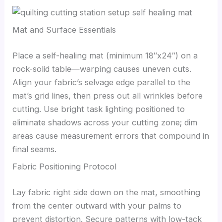
Mat and Surface Essentials
Place a self-healing mat (minimum 18″x24″) on a
rock-solid table—warping causes uneven cuts.
Align your fabric’s selvage edge parallel to the
mat’s grid lines, then press out all wrinkles before
cutting. Use bright task lighting positioned to
eliminate shadows across your cutting zone; dim
areas cause measurement errors that compound in
final seams.
Fabric Positioning Protocol
Lay fabric right side down on the mat, smoothing
from the center outward with your palms to
prevent distortion. Secure patterns with low-tack