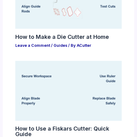
How to Make a Die Cutter at Home
Leave a Comment
/
Guides
/ By
ACutter
How to Use a Fiskars Cutter: Quick
Guide