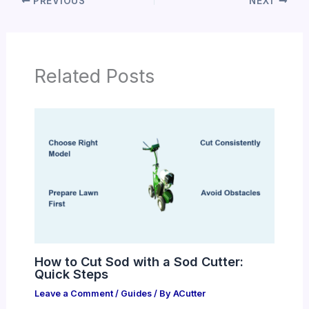
PREVIOUS
NEXT
Related Posts
How to Cut Sod with a Sod Cutter:
Quick Steps
Leave a Comment
/
Guides
/ By
ACutter