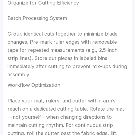
Organize for Cutting Efficiency
Batch Processing System
Group identical cuts together to minimize blade
changes. Pre-mark ruler edges with removable
tape for repeated measurements (e.g., 2.5-inch
strip lines). Store cut pieces in labeled bins
immediately after cutting to prevent mix-ups during
assembly.
Workflow Optimization
Place your mat, rulers, and cutter within arm’s
reach on a dedicated cutting table. Rotate the mat
—not yourself—when changing directions to
maintain cutting rhythm. For continuous strip
cutting, roll the cutter past the fabric edge, lift,