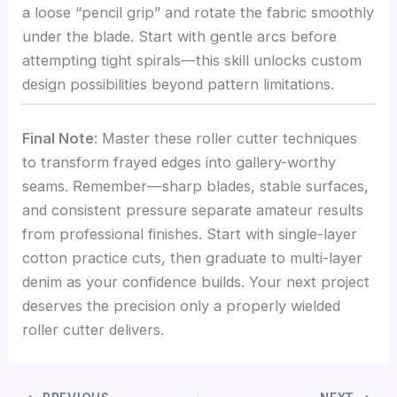
a loose “pencil grip” and rotate the fabric smoothly
under the blade. Start with gentle arcs before
attempting tight spirals—this skill unlocks custom
design possibilities beyond pattern limitations.
Final Note
: Master these roller cutter techniques
to transform frayed edges into gallery-worthy
seams. Remember—sharp blades, stable surfaces,
and consistent pressure separate amateur results
from professional finishes. Start with single-layer
cotton practice cuts, then graduate to multi-layer
denim as your confidence builds. Your next project
deserves the precision only a properly wielded
roller cutter delivers.