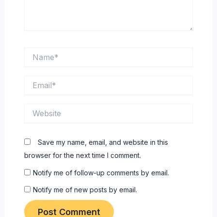
Name*
Email*
Website
Save my name, email, and website in this
browser for the next time I comment.
Notify me of follow-up comments by email.
Notify me of new posts by email.