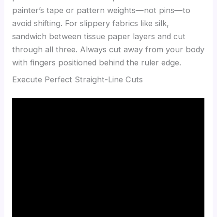
painter’s tape or pattern weights—not pins—to
avoid shifting. For slippery fabrics like silk,
sandwich between tissue paper layers and cut
through all three. Always cut away from your body
with fingers positioned behind the ruler edge.
Execute Perfect Straight-Line Cuts