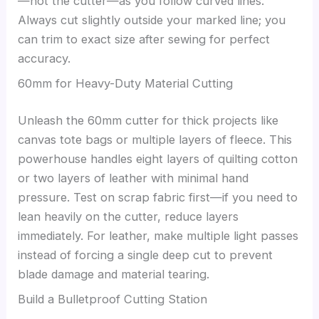
—not the cutter—as you follow curved lines.
Always cut slightly outside your marked line; you
can trim to exact size after sewing for perfect
accuracy.
60mm for Heavy-Duty Material Cutting
Unleash the 60mm cutter for thick projects like
canvas tote bags or multiple layers of fleece. This
powerhouse handles eight layers of quilting cotton
or two layers of leather with minimal hand
pressure. Test on scrap fabric first—if you need to
lean heavily on the cutter, reduce layers
immediately. For leather, make multiple light passes
instead of forcing a single deep cut to prevent
blade damage and material tearing.
Build a Bulletproof Cutting Station