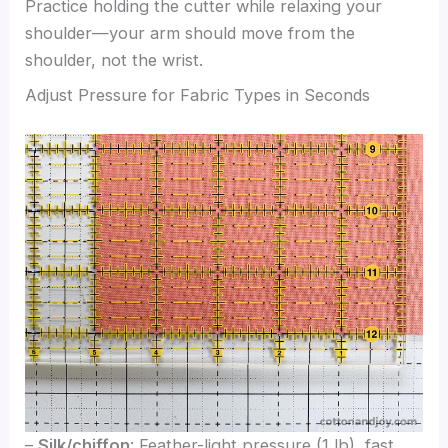
Practice holding the cutter while relaxing your
shoulder—your arm should move from the
shoulder, not the wrist.
Adjust Pressure for Fabric Types in Seconds
–
Silk/chiffon
: Feather-light pressure (1 lb), fast