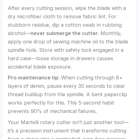
After every cutting session, wipe the blade with a
dry microfiber cloth to remove fabric lint. For
stubborn residue, dip a cotton swab in rubbing
alcohol—
never submerge the cutter
. Monthly,
apply one drop of sewing machine oil to the blade
spindle hole. Store with safety lock engaged in a
hard case—loose storage in drawers causes
accidental blade exposure.
Pro maintenance tip
: When cutting through 8+
layers of denim, pause every 30 seconds to clear
thread buildup from the spindle. A bent paperclip
works perfectly for this. This 5-second habit
prevents 90% of mechanical failures.
Your Martelli rotary cutter isn’t just another tool—
it’s a precision instrument that transforms cutting
from a chore into a controlled, pain-free process.