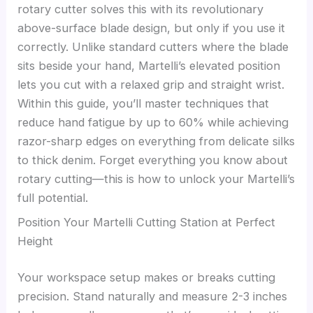
rotary cutter solves this with its revolutionary
above-surface blade design, but only if you use it
correctly. Unlike standard cutters where the blade
sits beside your hand, Martelli’s elevated position
lets you cut with a relaxed grip and straight wrist.
Within this guide, you’ll master techniques that
reduce hand fatigue by up to 60% while achieving
razor-sharp edges on everything from delicate silks
to thick denim. Forget everything you know about
rotary cutting—this is how to unlock your Martelli’s
full potential.
Position Your Martelli Cutting Station at Perfect
Height
Your workspace setup makes or breaks cutting
precision. Stand naturally and measure 2-3 inches