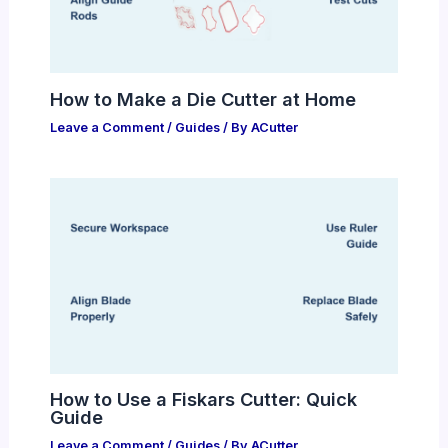
How to Make a Die Cutter at Home
Leave a Comment
/
Guides
/ By
ACutter
How to Use a Fiskars Cutter: Quick
Guide
Leave a Comment
/
Guides
/ By
ACutter