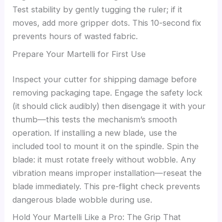
Test stability by gently tugging the ruler; if it
moves, add more gripper dots. This 10-second fix
prevents hours of wasted fabric.
Prepare Your Martelli for First Use
Inspect your cutter for shipping damage before
removing packaging tape. Engage the safety lock
(it should click audibly) then disengage it with your
thumb—this tests the mechanism’s smooth
operation. If installing a new blade, use the
included tool to mount it on the spindle. Spin the
blade: it must rotate freely without wobble. Any
vibration means improper installation—reseat the
blade immediately. This pre-flight check prevents
dangerous blade wobble during use.
Hold Your Martelli Like a Pro: The Grip That