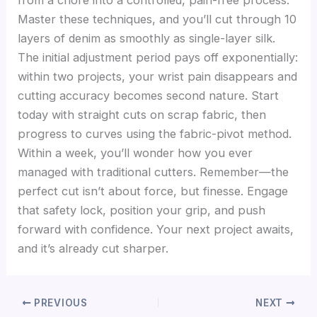
Master these techniques, and you’ll cut through 10
layers of denim as smoothly as single-layer silk.
The initial adjustment period pays off exponentially:
within two projects, your wrist pain disappears and
cutting accuracy becomes second nature. Start
today with straight cuts on scrap fabric, then
progress to curves using the fabric-pivot method.
Within a week, you’ll wonder how you ever
managed with traditional cutters. Remember—the
perfect cut isn’t about force, but finesse. Engage
that safety lock, position your grip, and push
forward with confidence. Your next project awaits,
and it’s already cut sharper.
PREVIOUS
NEXT