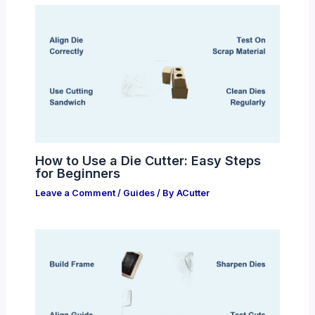
How to Use a Die Cutter: Easy Steps
for Beginners
Leave a Comment
/
Guides
/ By
ACutter