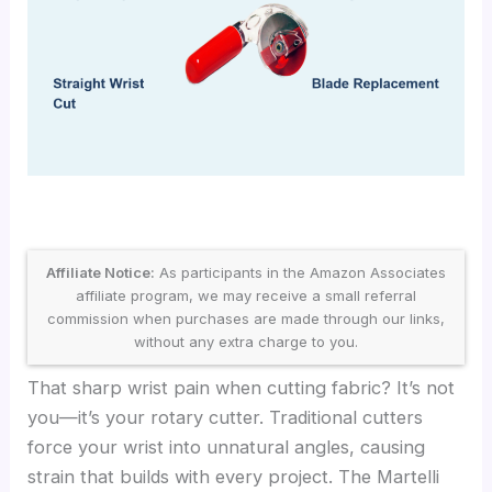
Affiliate Notice:
As participants in the Amazon Associates
affiliate program, we may receive a small referral
commission when purchases are made through our links,
without any extra charge to you.
That sharp wrist pain when cutting fabric? It’s not
you—it’s your rotary cutter. Traditional cutters
force your wrist into unnatural angles, causing
strain that builds with every project. The Martelli