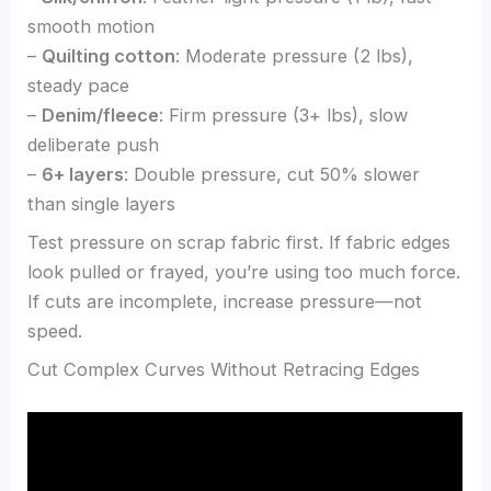
smooth motion
–
Quilting cotton
: Moderate pressure (2 lbs),
steady pace
–
Denim/fleece
: Firm pressure (3+ lbs), slow
deliberate push
–
6+ layers
: Double pressure, cut 50% slower
than single layers
Test pressure on scrap fabric first. If fabric edges
look pulled or frayed, you’re using too much force.
If cuts are incomplete, increase pressure—not
speed.
Cut Complex Curves Without Retracing Edges