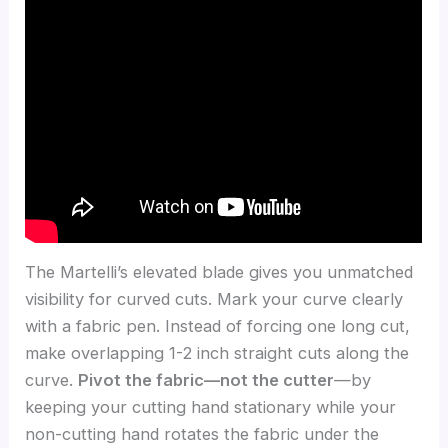
The Martelli’s elevated blade gives you unmatched
visibility for curved cuts. Mark your curve clearly
with a fabric pen. Instead of forcing one long cut,
make overlapping 1-2 inch straight cuts along the
curve.
Pivot the fabric—not the cutter
—by
keeping your cutting hand stationary while your
non-cutting hand rotates the fabric under the