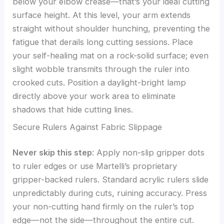
below your elbow crease—that’s your ideal cutting
surface height. At this level, your arm extends
straight without shoulder hunching, preventing the
fatigue that derails long cutting sessions. Place
your self-healing mat on a rock-solid surface; even
slight wobble transmits through the ruler into
crooked cuts. Position a daylight-bright lamp
directly above your work area to eliminate
shadows that hide cutting lines.
Secure Rulers Against Fabric Slippage
Never skip this step
: Apply non-slip gripper dots
to ruler edges or use Martelli’s proprietary
gripper-backed rulers. Standard acrylic rulers slide
unpredictably during cuts, ruining accuracy. Press
your non-cutting hand firmly on the ruler’s top
edge—not the side—throughout the entire cut.