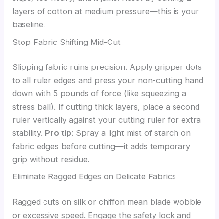
layers of cotton at medium pressure—this is your
baseline.
Stop Fabric Shifting Mid-Cut
Slipping fabric ruins precision. Apply gripper dots
to all ruler edges and press your non-cutting hand
down with 5 pounds of force (like squeezing a
stress ball). If cutting thick layers, place a second
ruler vertically against your cutting ruler for extra
stability.
Pro tip
: Spray a light mist of starch on
fabric edges before cutting—it adds temporary
grip without residue.
Eliminate Ragged Edges on Delicate Fabrics
Ragged cuts on silk or chiffon mean blade wobble
or excessive speed. Engage the safety lock and