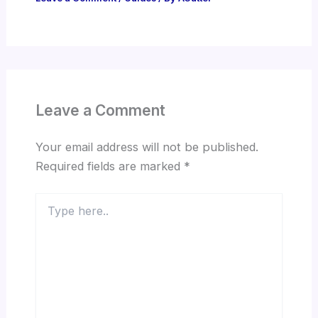
Leave a Comment
Your email address will not be published.
Required fields are marked
*
Type
here..