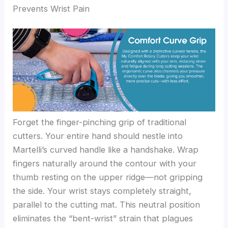
Prevents Wrist Pain
Forget the finger-pinching grip of traditional
cutters. Your entire hand should nestle into
Martelli’s curved handle like a handshake. Wrap
fingers naturally around the contour with your
thumb resting on the upper ridge—not gripping
the side. Your wrist stays completely straight,
parallel to the cutting mat. This neutral position
eliminates the “bent-wrist” strain that plagues