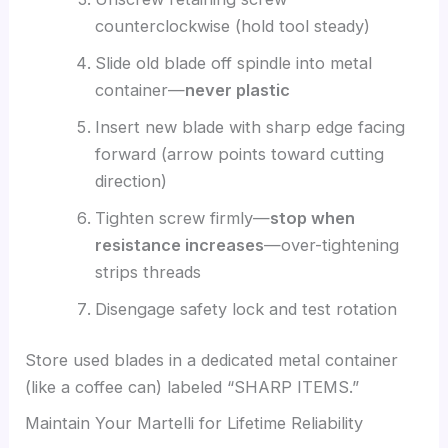
counterclockwise (hold tool steady)
Slide old blade off spindle into metal
container—
never plastic
Insert new blade with sharp edge facing
forward (arrow points toward cutting
direction)
Tighten screw firmly—
stop when
resistance increases
—over-tightening
strips threads
Disengage safety lock and test rotation
Store used blades in a dedicated metal container
(like a coffee can) labeled “SHARP ITEMS.”
Maintain Your Martelli for Lifetime Reliability