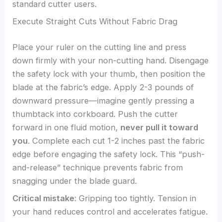
standard cutter users.
Execute Straight Cuts Without Fabric Drag
Place your ruler on the cutting line and press
down firmly with your non-cutting hand. Disengage
the safety lock with your thumb, then position the
blade at the fabric’s edge. Apply 2-3 pounds of
downward pressure—imagine gently pressing a
thumbtack into corkboard. Push the cutter
forward in one fluid motion,
never pull it toward
you
. Complete each cut 1-2 inches past the fabric
edge before engaging the safety lock. This “push-
and-release” technique prevents fabric from
snagging under the blade guard.
Critical mistake
: Gripping too tightly. Tension in
your hand reduces control and accelerates fatigue.