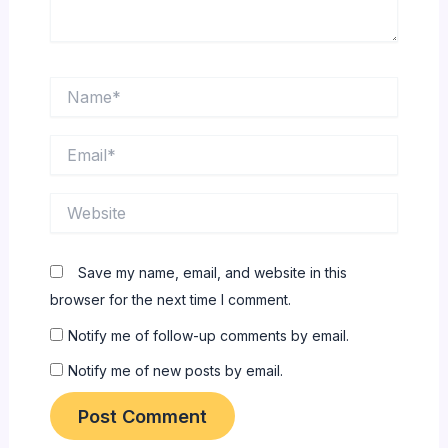
Name*
Email*
Website
Save my name, email, and website in this
browser for the next time I comment.
Notify me of follow-up comments by email.
Notify me of new posts by email.