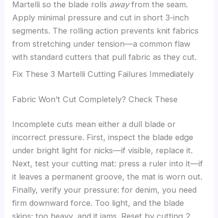
Martelli so the blade rolls
away
from the seam.
Apply minimal pressure and cut in short 3-inch
segments. The rolling action prevents knit fabrics
from stretching under tension—a common flaw
with standard cutters that pull fabric as they cut.
Fix These 3 Martelli Cutting Failures Immediately
Fabric Won’t Cut Completely? Check These
Incomplete cuts mean either a dull blade or
incorrect pressure. First, inspect the blade edge
under bright light for nicks—if visible, replace it.
Next, test your cutting mat: press a ruler into it—if
it leaves a permanent groove, the mat is worn out.
Finally, verify your pressure: for denim, you need
firm downward force. Too light, and the blade
skips; too heavy, and it jams. Reset by cutting 2