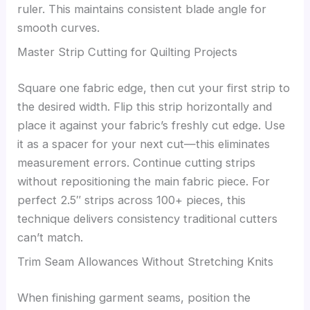
ruler. This maintains consistent blade angle for
smooth curves.
Master Strip Cutting for Quilting Projects
Square one fabric edge, then cut your first strip to
the desired width. Flip this strip horizontally and
place it against your fabric’s freshly cut edge. Use
it as a spacer for your next cut—this eliminates
measurement errors. Continue cutting strips
without repositioning the main fabric piece. For
perfect 2.5″ strips across 100+ pieces, this
technique delivers consistency traditional cutters
can’t match.
Trim Seam Allowances Without Stretching Knits
When finishing garment seams, position the