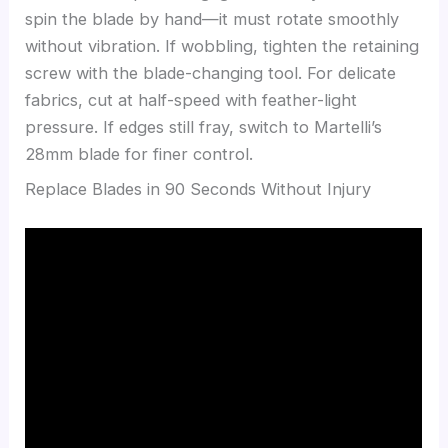
spin the blade by hand—it must rotate smoothly
without vibration. If wobbling, tighten the retaining
screw with the blade-changing tool. For delicate
fabrics, cut at half-speed with feather-light
pressure. If edges still fray, switch to Martelli’s
28mm blade for finer control.
Replace Blades in 90 Seconds Without Injury