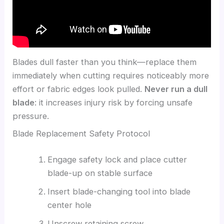
Blades dull faster than you think—replace them
immediately when cutting requires noticeably more
effort or fabric edges look pulled.
Never run a dull
blade
: it increases injury risk by forcing unsafe
pressure.
Blade Replacement Safety Protocol
Engage safety lock and place cutter
blade-up on stable surface
Insert blade-changing tool into blade
center hole
Unscrew retaining screw