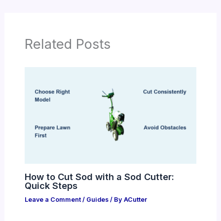
Related Posts
How to Cut Sod with a Sod Cutter:
Quick Steps
Leave a Comment
/
Guides
/ By
ACutter