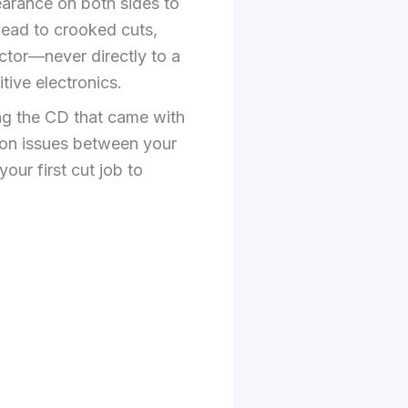
earance on both sides to
ead to crooked cuts,
ctor—never directly to a
tive electronics.
ing the CD that came with
tion issues between your
our first cut job to