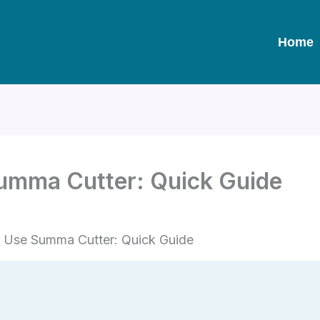
Home
umma Cutter: Quick Guide
 Use Summa Cutter: Quick Guide