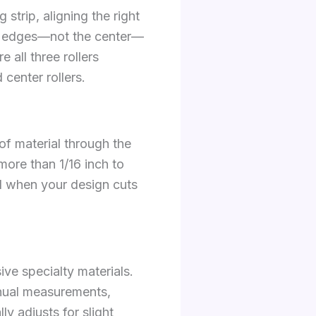
 strip, aligning the right
ial edges—not the center—
 all three rollers
center rollers.
of material through the
more than 1/16 inch to
al when your design cuts
ve specialty materials.
anual measurements,
y adjusts for slight