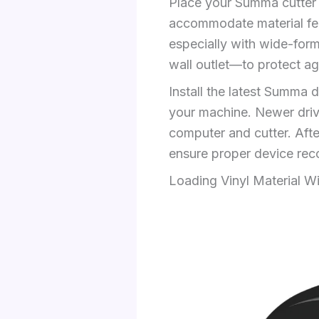
Place your Summa cutter o
accommodate material fee
especially with wide-form
wall outlet—to protect ag
Install the latest Summa 
your machine. Newer drive
computer and cutter. After
ensure proper device reco
Loading Vinyl Material W