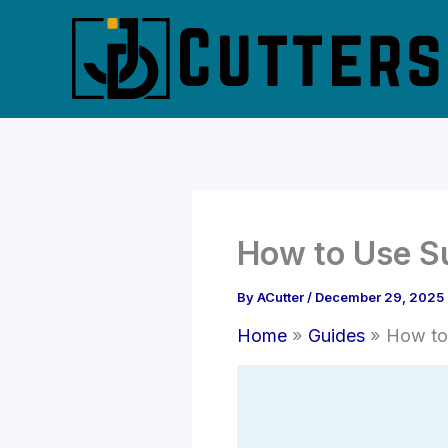
Skip
to
content
How to Use S
By
ACutter
/
December 29, 2025
Home
Guides
How to