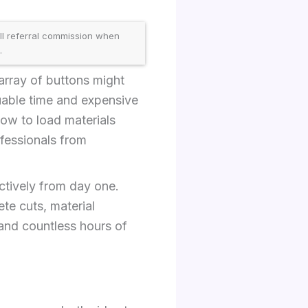
ll referral commission when
.
array of buttons might
uable time and expensive
ow to load materials
ofessionals from
ctively from day one.
te cuts, material
and countless hours of