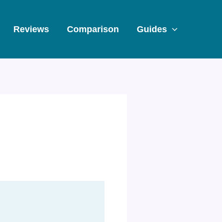
Reviews
Comparison
Guides