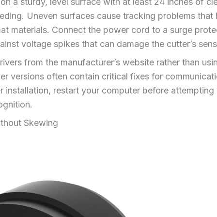
n a sturdy, level surface with at least 24 inches of cl
ding. Uneven surfaces cause tracking problems that l
at materials. Connect the power cord to a surge prote
ainst voltage spikes that can damage the cutter’s sensi
drivers from the manufacturer’s website rather than us
r versions often contain critical fixes for communica
 installation, restart your computer before attempting y
gnition.
ithout Skewing