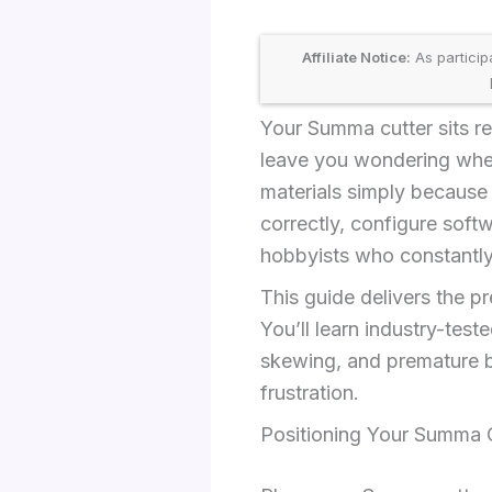
Affiliate Notice:
As particip
Your Summa cutter sits re
leave you wondering wher
materials simply because
correctly, configure soft
hobbyists who constantly 
This guide delivers the p
You’ll learn industry-tes
skewing, and premature b
frustration.
Positioning Your Summa C