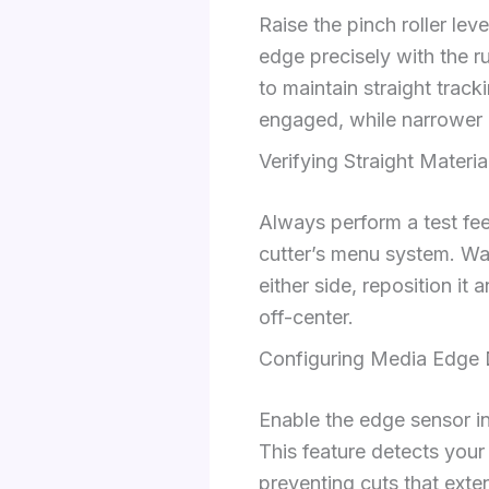
Raise the pinch roller leve
edge precisely with the r
to maintain straight track
engaged, while narrower m
Verifying Straight Materia
Always perform a test fee
cutter’s menu system. Watc
either side, reposition i
off-center.
Configuring Media Edge 
Enable the edge sensor i
This feature detects your
preventing cuts that exte