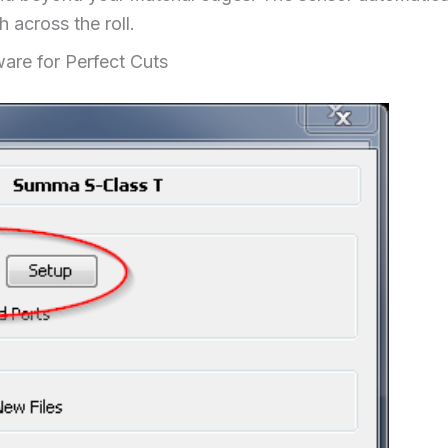
h across the roll.
are for Perfect Cuts