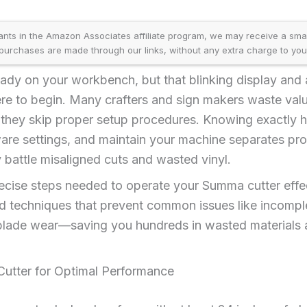
ants in the Amazon Associates affiliate program, we may receive a sma
purchases are made through our links, without any extra charge to you
ady on your workbench, but that blinking display and 
e to begin. Many crafters and sign makers waste val
 they skip proper setup procedures. Knowing exactly h
ware settings, and maintain your machine separates pr
battle misaligned cuts and wasted vinyl.
recise steps needed to operate your Summa cutter effe
ted techniques that prevent common issues like incomple
lade wear—saving you hundreds in wasted materials 
utter for Optimal Performance