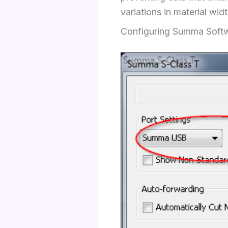
variations in material widt
Configuring Summa Softw