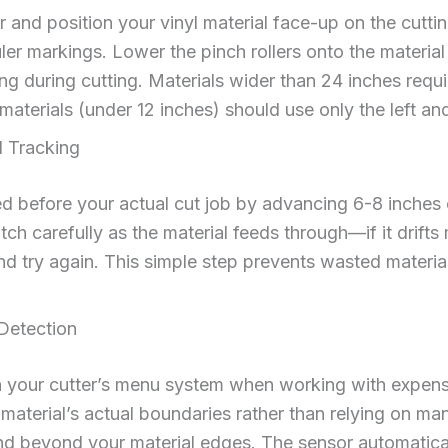
r and position your vinyl material face-up on the cutting
uler markings. Lower the pinch rollers onto the mater
ing during cutting. Materials wider than 24 inches require
aterials (under 12 inches) should use only the left and 
l Tracking
d before your actual cut job by advancing 6-8 inches 
h carefully as the material feeds through—if it drifts 
t and try again. This simple step prevents wasted materi
Detection
n your cutter’s menu system when working with expensi
 material’s actual boundaries rather than relying on m
nd beyond your material edges. The sensor automaticall