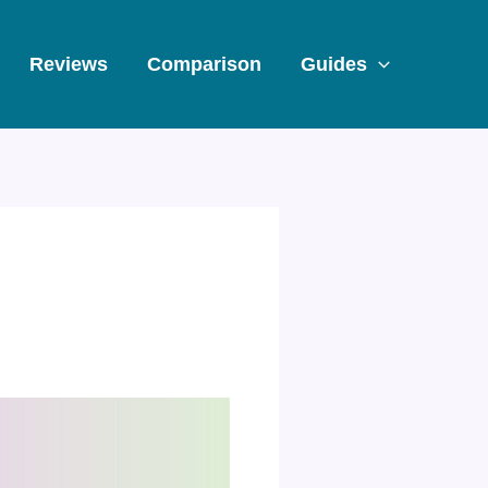
Reviews
Comparison
Guides