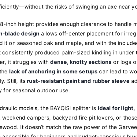
ciently—without the risks of swinging an axe near yo
9.8-inch height provides enough clearance to handle
n-blade design
allows off-center placement for irreg
 it on seasoned oak and maple, and with the include
 consistently produced palm-sized kindling in under
r, it struggles with
dense, knotty sections
or logs o
 the
lack of anchoring in some setups
can lead to wob
 Still, its
rust-resistant paint and rubber sleeve
ad
ly for seasonal outdoor use.
raulic models, the BAYQISI splitter is
ideal for light,
 weekend campers, backyard fire pit lovers, or thos
ewood. It doesn’t match the raw power of the Garvee
re accessible for beginners and budget-conscious buy