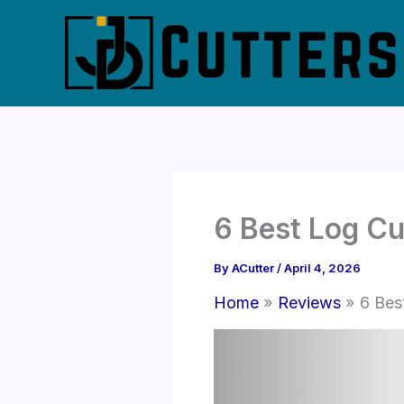
Skip
to
content
6 Best Log Cu
By
ACutter
/
April 4, 2026
Home
Reviews
6 Bes