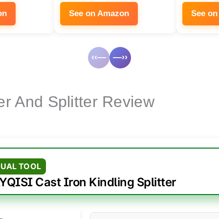
on
See on Amazon
See on
‹‹—
—››
er And Splitter Review
UAL TOOL
YQISI Cast Iron Kindling Splitter