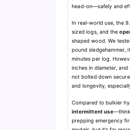
head-on—safely and effi
In real-world use, the 
sized logs, and the
ope
shaped wood. We tested
pound sledgehammer, it
minutes per log. Howeve
inches in diameter, and
not bolted down securely.
and longevity, especial
Compared to bulkier hyd
intermittent use
—think
prepping emergency fir
models, but it’s far mo