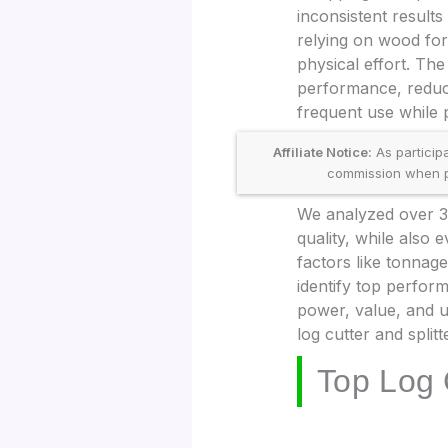
inconsistent result
relying on wood for
physical effort. The
performance, reduc
frequent use while p
Affiliate Notice:
As particip
commission when pu
We analyzed over 30
quality, while also
factors like tonnage
identify top perfor
power, value, and u
log cutter and split
Top Log 