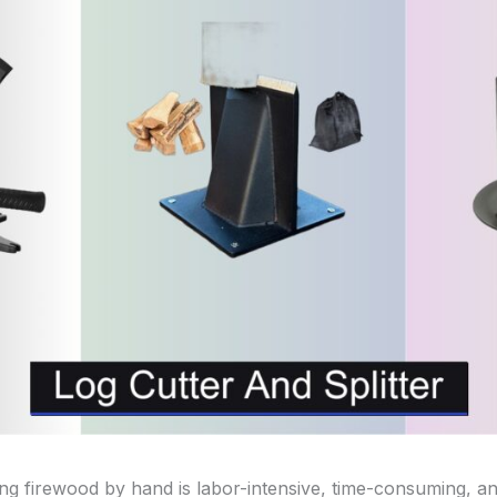
ing firewood by hand is labor-intensive, time-consuming, an