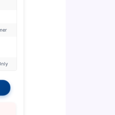
mer
Only