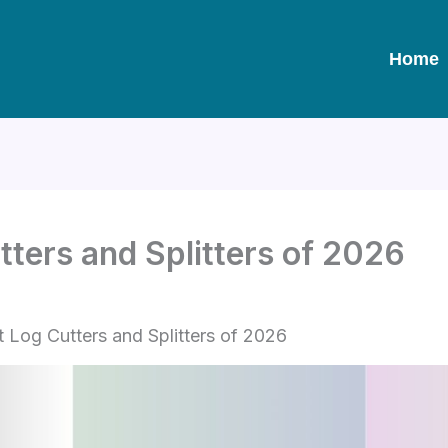
Home
tters and Splitters of 2026
t Log Cutters and Splitters of 2026