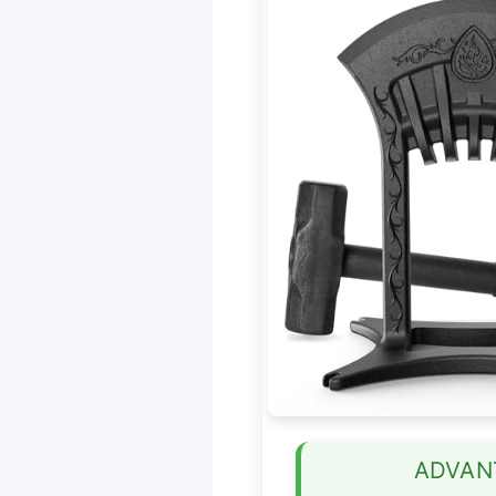
ADVAN