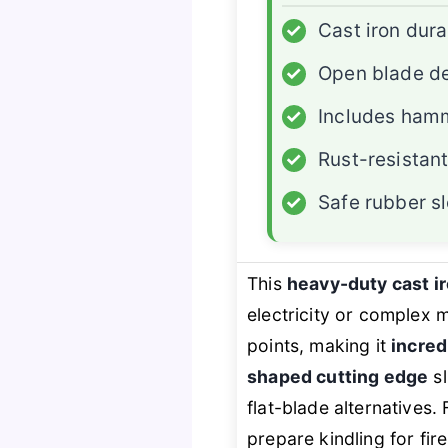
✓
Cast iron dura
✓
Open blade d
✓
Includes ham
✓
Rust-resistan
✓
Safe rubber s
This
heavy-duty cast i
electricity or complex
points, making it
incred
shaped cutting edge
sl
flat-blade alternatives
prepare kindling for fir