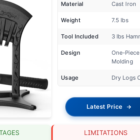
Material
Cast Iron
Weight
7.5 lbs
Tool Included
3 lbs Ham
Design
One-Piece
Molding
Usage
Dry Logs 
Latest Price
→
TAGES
LIMITATIONS