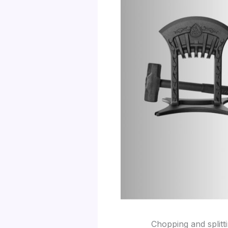
Chopping and splitt