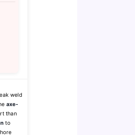
weak weld
the
axe-
rt than
on
to
chore