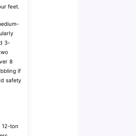
ur feet.
 medium-
ularly
d 3-
 two
ver 8
bling if
d safety
e
 12-ton
ers.