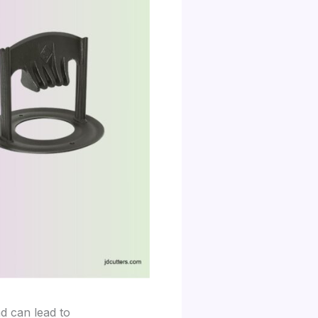
d can lead to