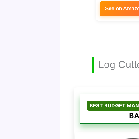
See on Amaz
Log Cutt
BEST BUDGET MAN
BA