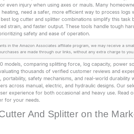
s or even injury when using axes or mauls. Many homeowne
 heating, need a safer, more efficient way to process logs 
 best log cutter and splitter combinations simplify this task b
ed strain, and faster output. These tools handle tough h
rioritizing safety and ease of operation.
ants in the Amazon Associates affiliate program, we may receive a small
rchases are made through our links, without any extra charge to you
 models, comparing splitting force, log capacity, power so
 evaluating thousands of verified customer reviews and exp
, portability, safety mechanisms, and real-world durability
mers across manual, electric, and hydraulic designs. Our se
ser experience for both occasional and heavy use. Read on
ter for your needs.
Cutter And Splitter on the Mark