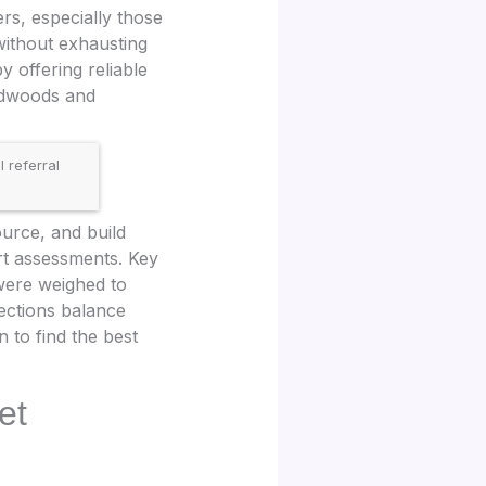
rs, especially those
without exhausting
y offering reliable
ardwoods and
 referral
.
urce, and build
ert assessments. Key
 were weighed to
lections balance
 to find the best
et