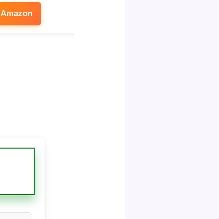
 Amazon
See on Amazon