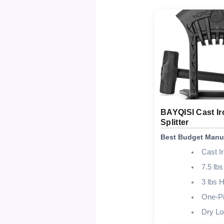
BAYQISI Cast Ir
Splitter
Best Budget Manu
Cast I
7.5 lbs
3 lbs
One-Pi
Dry Lo