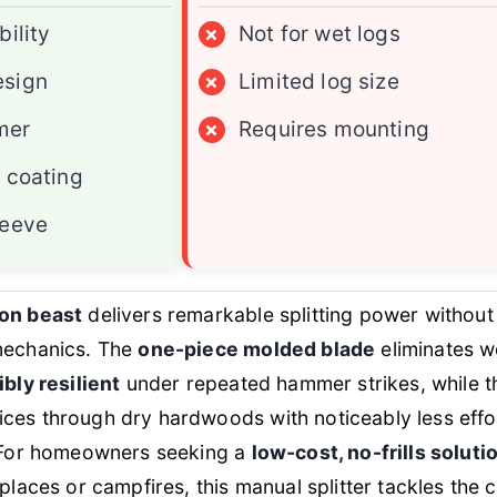
bility
×
Not for wet logs
esign
×
Limited log size
mer
×
Requires mounting
t coating
leeve
ron beast
delivers remarkable splitting power without
 mechanics. The
one-piece molded blade
eliminates 
ibly resilient
under repeated hammer strikes, while 
ices through dry hardwoods with noticeably less effo
. For homeowners seeking a
low-cost, no-frills soluti
eplaces or campfires, this manual splitter tackles the 