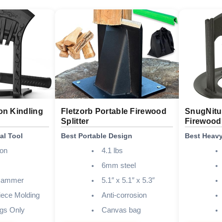
on Kindling
Fletzorb Portable Firewood
SnugNitur
Splitter
Firewood 
al Tool
Best Portable Design
Best Heavy
ron
4.1 lbs
6mm steel
 Hammer
5.1″ x 5.1″ x 5.3″
ece Molding
Anti-corrosion
gs Only
Canvas bag