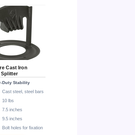
e Cast Iron
PowerSmart Electric 7-Ton
Ga
Splitter
Log Splitter
Log
-Duty Stability
Best Electric Option
Bes
Cast steel, steel bars
15 Amp
10 lbs
7-ton
7.5 inches
3500 rpm
9.5 inches
20″ long, 10″ dia
Bolt holes for fixation
20 sec